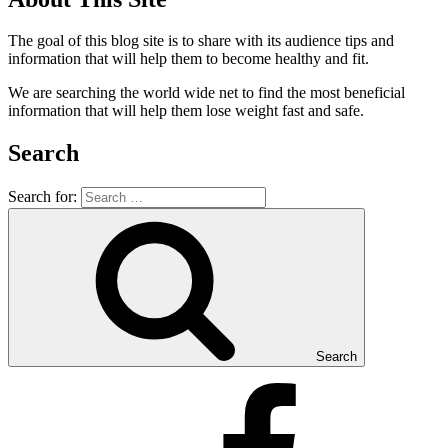
The goal of this blog site is to share with its audience tips and
information that will help them to become healthy and fit.
We are searching the world wide net to find the most beneficial
information that will help them lose weight fast and safe.
Search
Search for:
Search