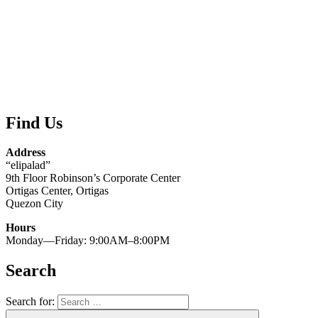
Find Us
Address
“elipalad”
9th Floor Robinson’s Corporate Center
Ortigas Center, Ortigas
Quezon City
Hours
Monday—Friday: 9:00AM–8:00PM
Search
Search for: