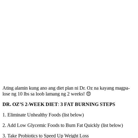
Ating alamin kung ano ang diet plan ni Dr. Oz na kayang magpa-
lose ng 10 lbs sa loob lamang ng 2 weeks! 😍
DR. OZ’S 2-WEEK DIET
:
3 FAT BURNING STEPS
1. Eliminate Unhealthy Foods (list below)
2. Add Low Glycemic Foods to Burn Fat Quickly (list below)
3. Take Probiotics to Speed Up Weight Loss