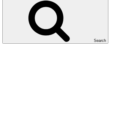
Search