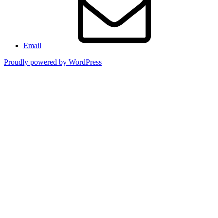
Email
Proudly powered by WordPress