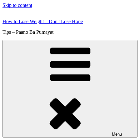
Skip to content
How to Lose Weight – Don't Lose Hope
Tips – Paano Ba Pumayat
Menu