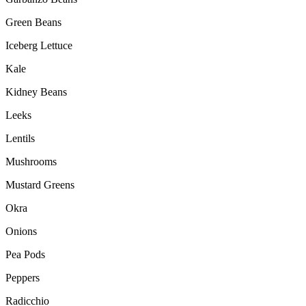
Green Beans
Iceberg Lettuce
Kale
Kidney Beans
Leeks
Lentils
Mushrooms
Mustard Greens
Okra
Onions
Pea Pods
Peppers
Radicchio