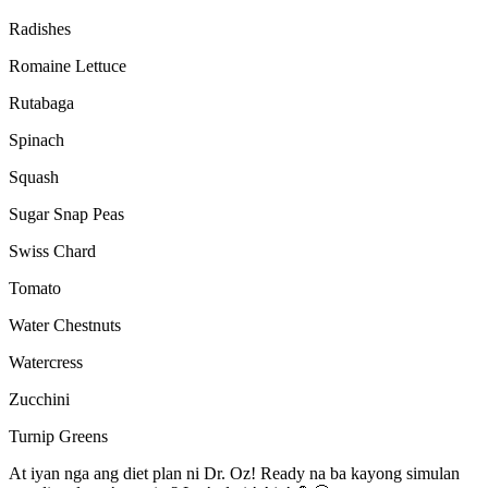
Radishes
Romaine Lettuce
Rutabaga
Spinach
Squash
Sugar Snap Peas
Swiss Chard
Tomato
Water Chestnuts
Watercress
Zucchini
Turnip Greens
At iyan nga ang diet plan ni Dr. Oz! Ready na ba kayong simulan