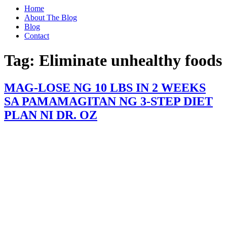
Home
About The Blog
Blog
Contact
Tag:
Eliminate unhealthy foods
MAG-LOSE NG 10 LBS IN 2 WEEKS
SA PAMAMAGITAN NG 3-STEP DIET
PLAN NI DR. OZ