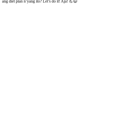
ang diet plan n’yang ito? Let’s do it! Aja! 💪😉