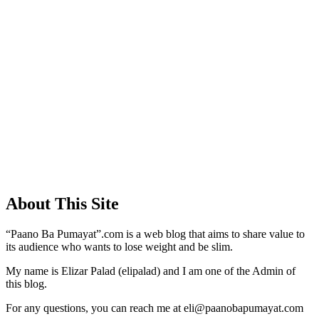
About This Site
“Paano Ba Pumayat”.com is a web blog that aims to share value to
its audience who wants to lose weight and be slim.
My name is Elizar Palad (elipalad) and I am one of the Admin of
this blog.
For any questions, you can reach me at eli@paanobapumayat.com