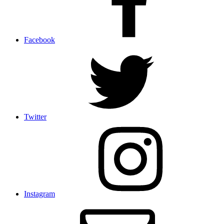
Facebook
Twitter
Instagram