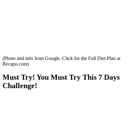
(Photo and info from Google. Click for the Full Diet Plan at
Recapo.com)
Must Try! You Must Try This 7 Days
Challenge!