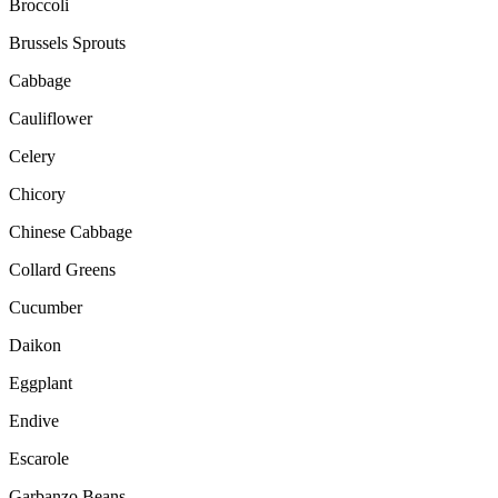
Broccoli
Brussels Sprouts
Cabbage
Cauliflower
Celery
Chicory
Chinese Cabbage
Collard Greens
Cucumber
Daikon
Eggplant
Endive
Escarole
Garbanzo Beans