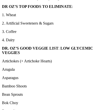
DR OZ’S TOP FOODS TO ELIMINATE
:
1. Wheat
2. Artificial Sweeteners & Sugars
3. Coffee
4. Dairy
DR. OZ’S GOOD VEGGIE LIST
:
LOW GLYCEMIC
VEGGIES
Artichokes (+ Artichoke Hearts)
Arugula
Asparagus
Bamboo Shoots
Bean Sprouts
Bok Choy