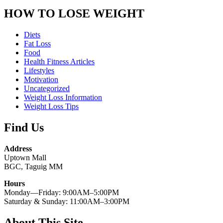
HOW TO LOSE WEIGHT
Diets
Fat Loss
Food
Health Fitness Articles
Lifestyles
Motivation
Uncategorized
Weight Loss Information
Weight Loss Tips
Find Us
Address
Uptown Mall
BGC, Taguig MM
Hours
Monday—Friday: 9:00AM–5:00PM
Saturday & Sunday: 11:00AM–3:00PM
About This Site