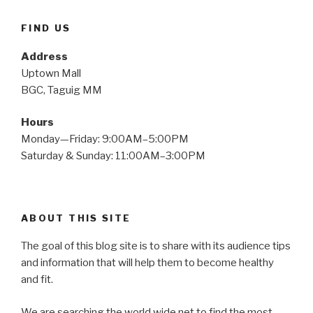
FIND US
Address
Uptown Mall
BGC, Taguig MM
Hours
Monday—Friday: 9:00AM–5:00PM
Saturday & Sunday: 11:00AM–3:00PM
ABOUT THIS SITE
The goal of this blog site is to share with its audience tips
and information that will help them to become healthy
and fit.
We are searching the world wide net to find the most