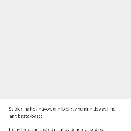
Sa blog na ito ngayon, ang ibibigay naming tips ay hindi
lang basta-basta.
Ito ay tried and tested na at evidence-based pa.