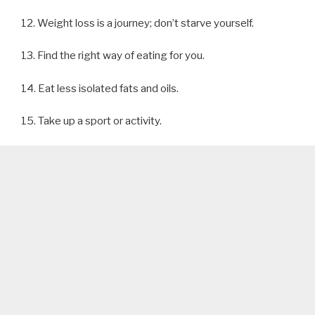
12. Weight loss is a journey; don’t starve yourself.
13. Find the right way of eating for you.
14. Eat less isolated fats and oils.
15. Take up a sport or activity.