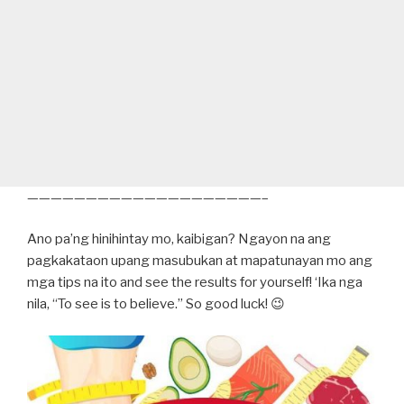
————————————————————–
Ano pa’ng hinihintay mo, kaibigan? Ngayon na ang
pagkakataon upang masubukan at mapatunayan mo ang
mga tips na ito and see the results for yourself! ‘Ika nga
nila, “To see is to believe.” So good luck! 😉