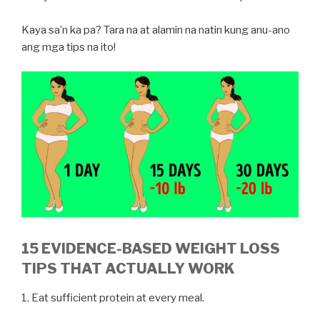
Kaya sa’n ka pa? Tara na at alamin na natin kung anu-ano
ang mga tips na ito!
15 EVIDENCE-BASED WEIGHT LOSS
TIPS THAT ACTUALLY WORK
1. Eat sufficient protein at every meal.