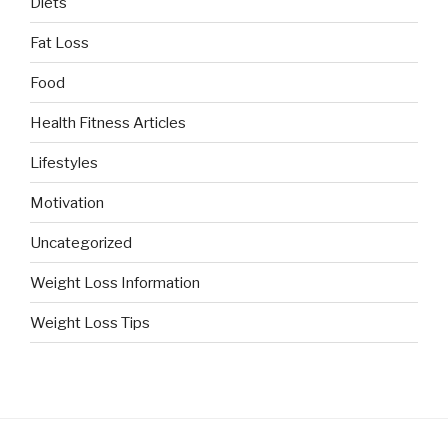
Diets
Fat Loss
Food
Health Fitness Articles
Lifestyles
Motivation
Uncategorized
Weight Loss Information
Weight Loss Tips