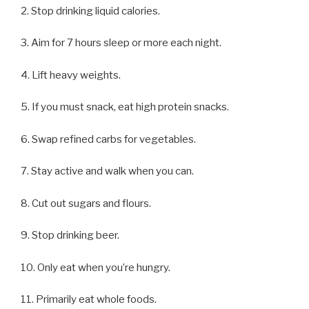
2. Stop drinking liquid calories.
3. Aim for 7 hours sleep or more each night.
4. Lift heavy weights.
5. If you must snack, eat high protein snacks.
6. Swap refined carbs for vegetables.
7. Stay active and walk when you can.
8. Cut out sugars and flours.
9. Stop drinking beer.
10. Only eat when you’re hungry.
11. Primarily eat whole foods.