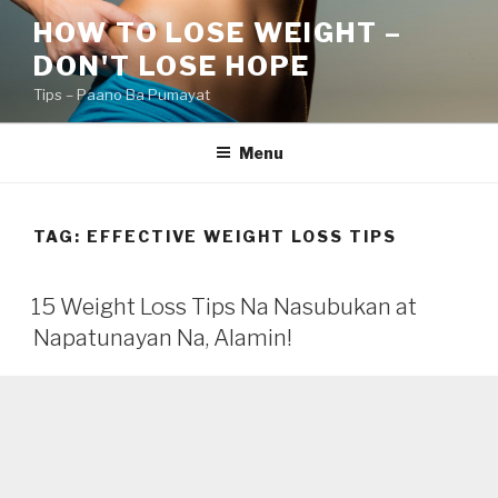
Skip
HOW TO LOSE WEIGHT –
to
DON'T LOSE HOPE
content
Tips – Paano Ba Pumayat
Menu
TAG:
EFFECTIVE WEIGHT LOSS TIPS
15 Weight Loss Tips Na Nasubukan at
Napatunayan Na, Alamin!