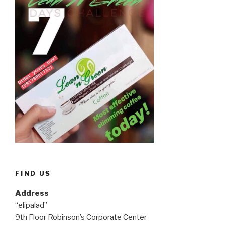
FIND US
Address
“elipalad”
9th Floor Robinson’s Corporate Center