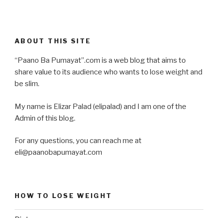
ABOUT THIS SITE
“Paano Ba Pumayat”.com is a web blog that aims to
share value to its audience who wants to lose weight and
be slim.
My name is Elizar Palad (elipalad) and I am one of the
Admin of this blog.
For any questions, you can reach me at
eli@paanobapumayat.com
HOW TO LOSE WEIGHT