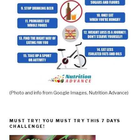
(Photo and info from Google Images, Nutrition Advance)
MUST TRY! YOU MUST TRY THIS 7 DAYS
CHALLENGE!