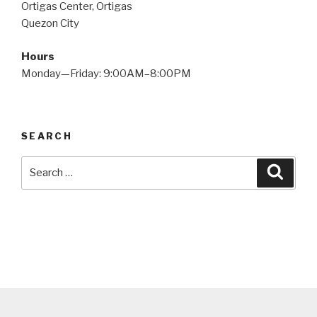
Ortigas Center, Ortigas
Quezon City
Hours
Monday—Friday: 9:00AM–8:00PM
SEARCH
Search
Searc
for: