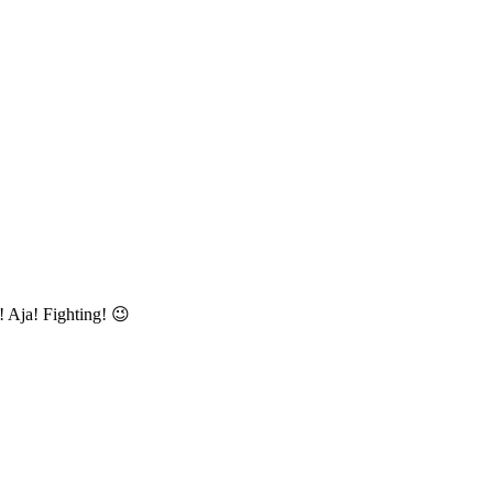
! Aja! Fighting! 😉