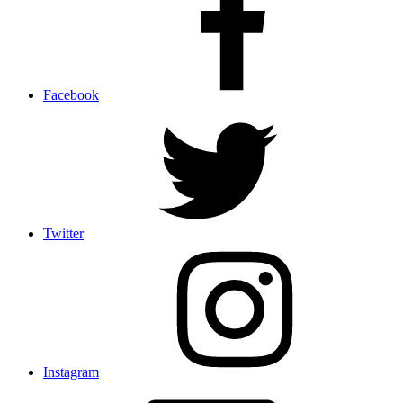
Facebook
Twitter
Instagram