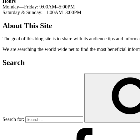
Hours
Monday—Friday: 9:00AM–5:00PM
Saturday & Sunday: 11:00AM–3:00PM
About This Site
The goal of this blog site is to share with its audience tips and inform
We are searching the world wide net to find the most beneficial inform
Search
Search for: