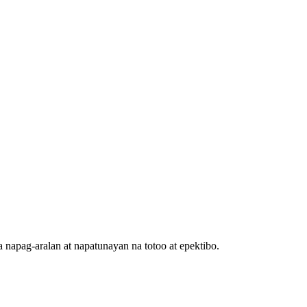
 napag-aralan at napatunayan na totoo at epektibo.