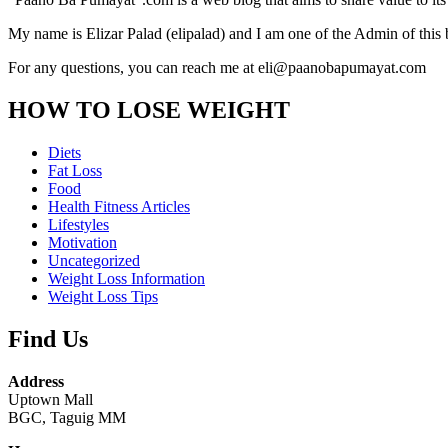
My name is Elizar Palad (elipalad) and I am one of the Admin of this 
For any questions, you can reach me at eli@paanobapumayat.com
HOW TO LOSE WEIGHT
Diets
Fat Loss
Food
Health Fitness Articles
Lifestyles
Motivation
Uncategorized
Weight Loss Information
Weight Loss Tips
Find Us
Address
Uptown Mall
BGC, Taguig MM