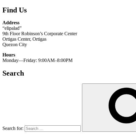
Find Us
Address
“elipalad”
9th Floor Robinson’s Corporate Center
Ortigas Center, Ortigas
Quezon City
Hours
Monday—Friday: 9:00AM–8:00PM
Search
Search for: