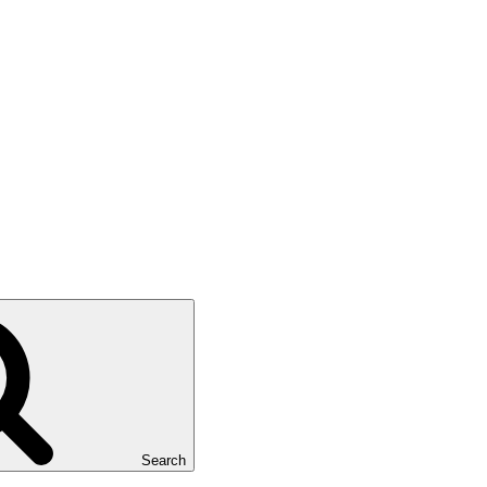
Search