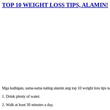
TOP 10 WEIGHT LOSS TIPS, ALAMIN!
Mga kaibigan, sama-sama nating alamin ang top 10 weight loss tips na
1. Drink plenty of water.
2. Walk at least 30 minutes a day.