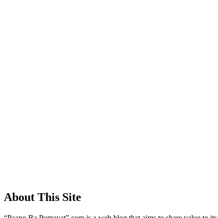
About This Site
“Paano Ba Pumayat”.com is a web blog that aims to share value to its