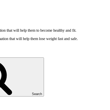
ation that will help them to become healthy and fit.
ation that will help them lose weight fast and safe.
Search