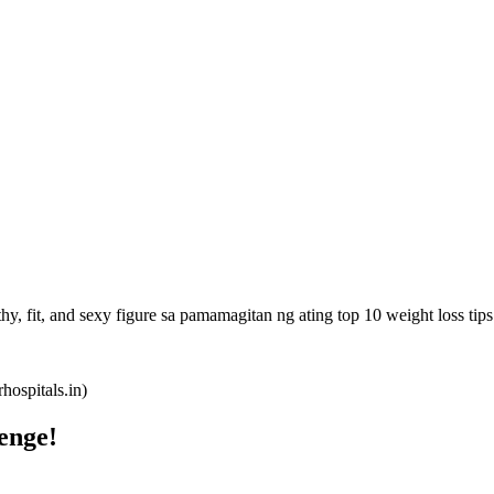
y, fit, and sexy figure sa pamamagitan ng ating top 10 weight loss tips
ospitals.in)
enge!