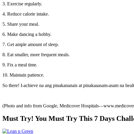
3. Exercise regularly.
4. Reduce calorie intake.
5. Share your meal.
6. Make dancing a hobby.
7. Get ample amount of sleep.
8. Eat smaller, more frequent meals.
9. Fix a meal time.
10. Maintain patience.
So there! I-achieve na ang pinakananais at pinakaaasam-asam na health
(Photo and info from Google, Medicover Hospitals—www.medicoverh
Must Try! You Must Try This 7 Days Chall