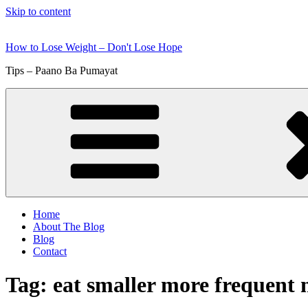
Skip to content
How to Lose Weight – Don't Lose Hope
Tips – Paano Ba Pumayat
Home
About The Blog
Blog
Contact
Tag:
eat smaller more frequent 