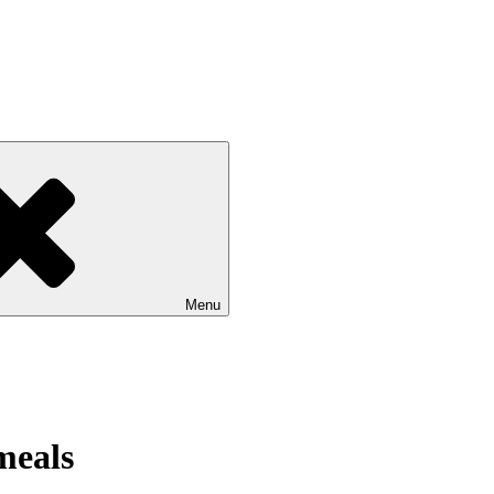
Menu
meals