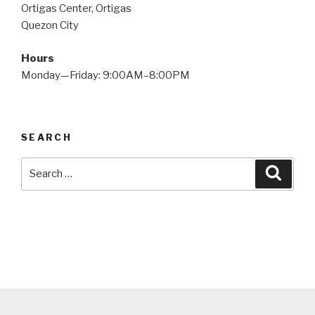
Ortigas Center, Ortigas
Quezon City
Hours
Monday—Friday: 9:00AM–8:00PM
SEARCH
Search
Searc
for: