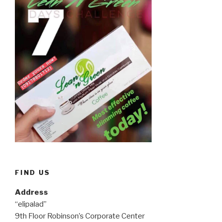
FIND US
Address
“elipalad”
9th Floor Robinson’s Corporate Center