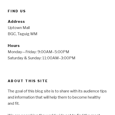
FIND US
Address
Uptown Mall
BGC, Taguig MM
Hours
Monday—Friday: 9:00AM–5:00PM
Saturday & Sunday: 11:00AM–3:00PM
ABOUT THIS SITE
The goal of this blog site is to share with its audience tips
and information that will help them to become healthy
and fit.