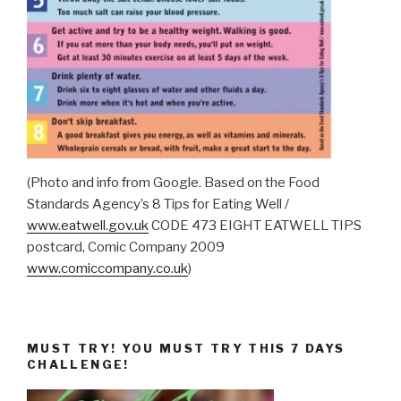
(Photo and info from Google. Based on the Food
Standards Agency’s 8 Tips for Eating Well /
www.eatwell.gov.uk
CODE 473 EIGHT EATWELL TIPS
postcard, Comic Company 2009
www.comiccompany.co.uk
)
MUST TRY! YOU MUST TRY THIS 7 DAYS
CHALLENGE!