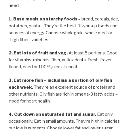
need.
1. Base meals on starchy foods
– bread, cereals, rice,
potatoes, pasta… They’re the best fill-you-up foods and
sources of energy. Choose wholegrain, whole meal or
“high fiber” varieties.
2. Eat lots of fruit and veg.
At least 5 portions. Good
for vitamins, minerals, fiber, antioxidants. Fresh, frozen,
tinned, dried or 100% juice all count.
3. Eat more fish
–
including a portion of oily fish
each week.
They’re an excellent source of protein and
other nutrients. Oily fish are rich in omega-3 fatty acids –
good for heart health.
4. Cut down on saturated fat and sugar.
Eat only
occasionally. Eat in small amounts. They’re high in calories
but low in nutrients. Choose lower fat and lower sugar