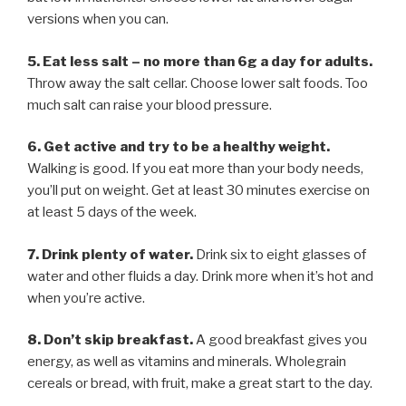
versions when you can.
5. Eat less salt – no more than 6g a day for adults.
Throw away the salt cellar. Choose lower salt foods. Too
much salt can raise your blood pressure.
6. Get active and try to be a healthy weight.
Walking is good. If you eat more than your body needs,
you’ll put on weight. Get at least 30 minutes exercise on
at least 5 days of the week.
7. Drink plenty of water.
Drink six to eight glasses of
water and other fluids a day. Drink more when it’s hot and
when you’re active.
8. Don’t skip breakfast.
A good breakfast gives you
energy, as well as vitamins and minerals. Wholegrain
cereals or bread, with fruit, make a great start to the day.