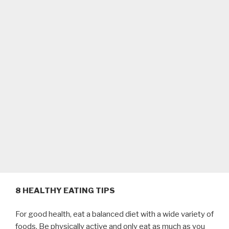
8 HEALTHY EATING TIPS
For good health, eat a balanced diet with a wide variety of
foods. Be physically active and only eat as much as you