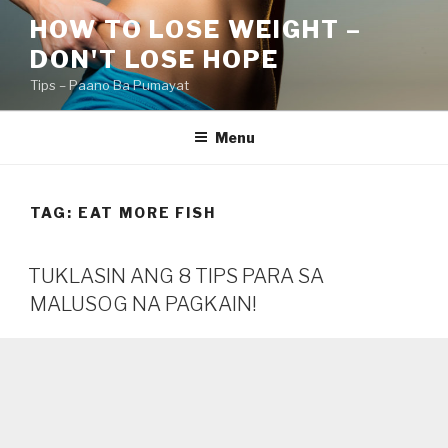
Skip
HOW TO LOSE WEIGHT –
to
DON'T LOSE HOPE
content
Tips – Paano Ba Pumayat
Menu
TAG:
EAT MORE FISH
TUKLASIN ANG 8 TIPS PARA SA
MALUSOG NA PAGKAIN!