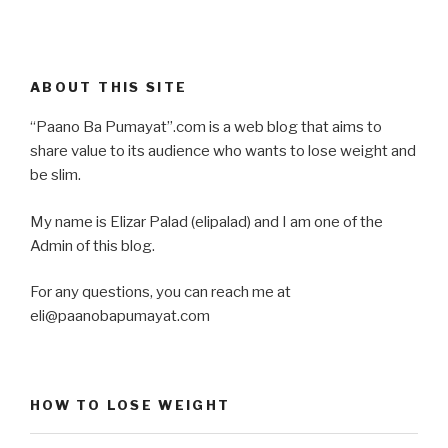
ABOUT THIS SITE
“Paano Ba Pumayat”.com is a web blog that aims to
share value to its audience who wants to lose weight and
be slim.
My name is Elizar Palad (elipalad) and I am one of the
Admin of this blog.
For any questions, you can reach me at
eli@paanobapumayat.com
HOW TO LOSE WEIGHT