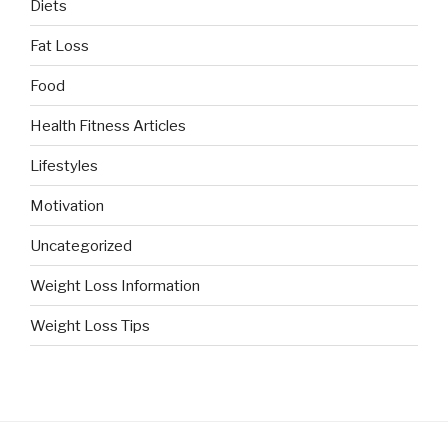
Diets
Fat Loss
Food
Health Fitness Articles
Lifestyles
Motivation
Uncategorized
Weight Loss Information
Weight Loss Tips