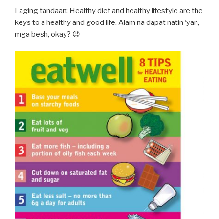
Laging tandaan: Healthy diet and healthy lifestyle are the
keys to a healthy and good life. Alam na dapat natin ‘yan,
mga besh, okay? 😉