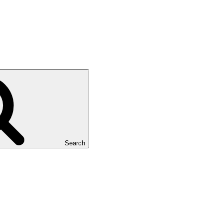
Search