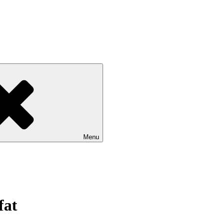
Menu
fat