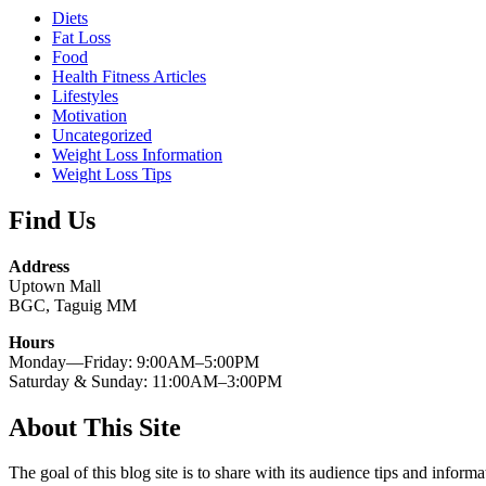
Diets
Fat Loss
Food
Health Fitness Articles
Lifestyles
Motivation
Uncategorized
Weight Loss Information
Weight Loss Tips
Find Us
Address
Uptown Mall
BGC, Taguig MM
Hours
Monday—Friday: 9:00AM–5:00PM
Saturday & Sunday: 11:00AM–3:00PM
About This Site
The goal of this blog site is to share with its audience tips and inform