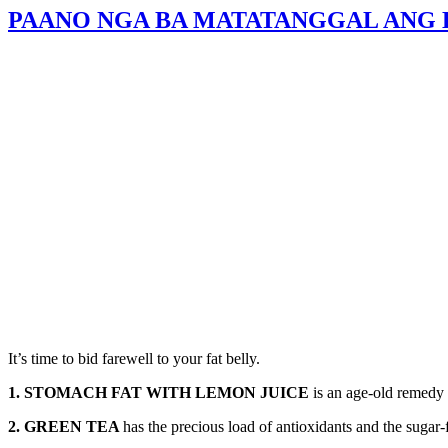
PAANO NGA BA MATATANGGAL ANG E
It’s time to bid farewell to your fat belly.
1. STOMACH FAT WITH LEMON JUICE
is an age-old remedy 
2. GREEN TEA
has the precious load of antioxidants and the sugar-f