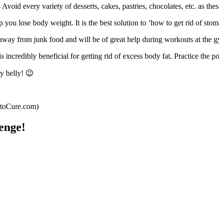
 Avoid every variety of desserts, cakes, pastries, chocolates, etc. as the
you lose body weight. It is the best solution to ‘how to get rid of stoma
away from junk food and will be of great help during workouts at the 
s incredibly beneficial for getting rid of excess body fat. Practice the p
y belly! 😉
wtoCure.com)
enge!