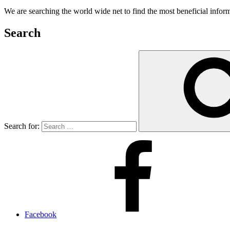
We are searching the world wide net to find the most beneficial inform
Search
Search for:
Facebook