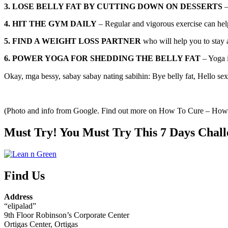
3. LOSE BELLY FAT BY CUTTING DOWN ON DESSERTS
–
4. HIT THE GYM DAILY
– Regular and vigorous exercise can help 
5. FIND A WEIGHT LOSS PARTNER
who will help you to stay 
6. POWER YOGA FOR SHEDDING THE BELLY FAT
– Yoga i
Okay, mga bessy, sabay sabay nating sabihin: Bye belly fat, Hello sex
(Photo and info from Google. Find out more on How To Cure – Ho
Must Try! You Must Try This 7 Days Chall
Find Us
Address
“elipalad”
9th Floor Robinson’s Corporate Center
Ortigas Center, Ortigas