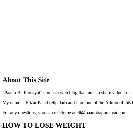
About This Site
“Paano Ba Pumayat”.com is a web blog that aims to share value to its
My name is Elizar Palad (elipalad) and I am one of the Admin of this 
For any questions, you can reach me at eli@paanobapumayat.com
HOW TO LOSE WEIGHT