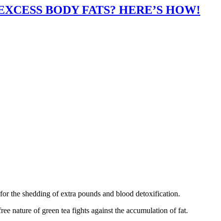
XCESS BODY FATS? HERE’S HOW!
for the shedding of extra pounds and blood detoxification.
ree nature of green tea fights against the accumulation of fat.