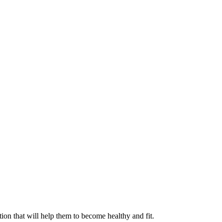
ation that will help them to become healthy and fit.