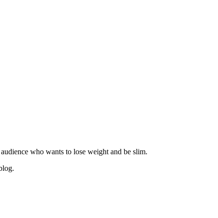
 audience who wants to lose weight and be slim.
blog.