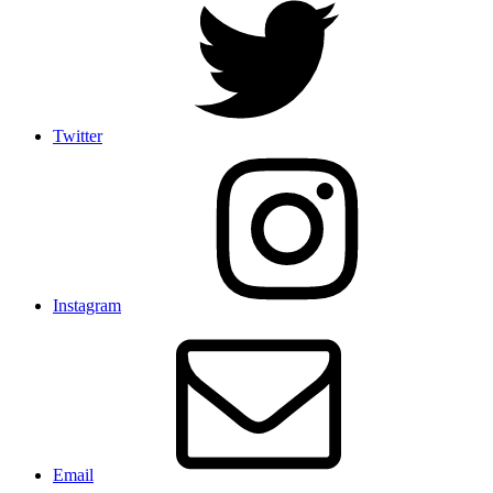
Twitter
Instagram
Email