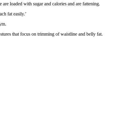
se are loaded with sugar and calories and are fattening.
ch fat easily.’
gym.
ostures that focus on trimming of waistline and belly fat.