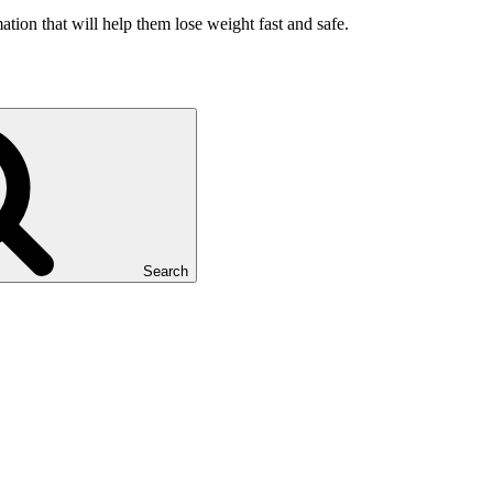
ation that will help them lose weight fast and safe.
Search