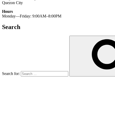
Quezon City
Hours
Monday—Friday: 9:00AM–8:00PM
Search
Search for: