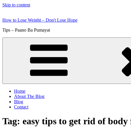
Skip to content
How to Lose Weight – Don't Lose Hope
Tips – Paano Ba Pumayat
Home
About The Blog
Blog
Contact
Tag:
easy tips to get rid of body 