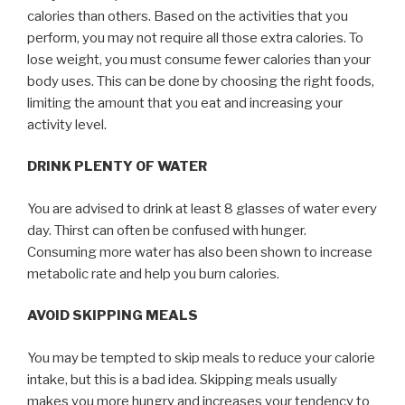
calories than others. Based on the activities that you
perform, you may not require all those extra calories. To
lose weight, you must consume fewer calories than your
body uses. This can be done by choosing the right foods,
limiting the amount that you eat and increasing your
activity level.
DRINK PLENTY OF WATER
You are advised to drink at least 8 glasses of water every
day. Thirst can often be confused with hunger.
Consuming more water has also been shown to increase
metabolic rate and help you burn calories.
AVOID SKIPPING MEALS
You may be tempted to skip meals to reduce your calorie
intake, but this is a bad idea. Skipping meals usually
makes you more hungry and increases your tendency to