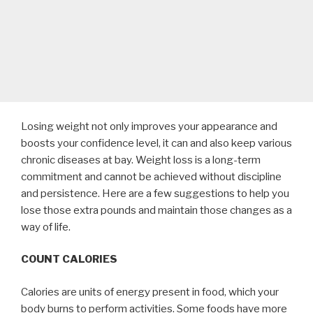
Losing weight not only improves your appearance and
boosts your confidence level, it can and also keep various
chronic diseases at bay. Weight loss is a long-term
commitment and cannot be achieved without discipline
and persistence. Here are a few suggestions to help you
lose those extra pounds and maintain those changes as a
way of life.
COUNT CALORIES
Calories are units of energy present in food, which your
body burns to perform activities. Some foods have more