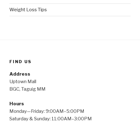
Weight Loss Tips
FIND US
Address
Uptown Mall
BGC, Taguig MM
Hours
Monday—Friday: 9:00AM–5:00PM
Saturday & Sunday: 11:00AM–3:00PM