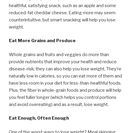
healthful, satisfying snack, such as an apple and some
reduced-fat cheddar cheese. Eating more may seem
counterintuitive, but smart snacking will help you lose
weight.
Eat More Grains and Produce
Whole grains and fruits and veggies do more than
provide nutrients that improve your health and reduce
disease-risk; they can also help you lose weight. They’re
naturally low in calories, so you can eat more of them and
have less room in your diet for less-than-healthful foods.
Plus, the fiber in whole-grain foods and produce will help
you feel fuller longer (which helps you control portions
and avoid overeating) and as a result, lose weight.
Eat Enough, Often Enough
One of the worst ways to lose weight? Meal skipping.