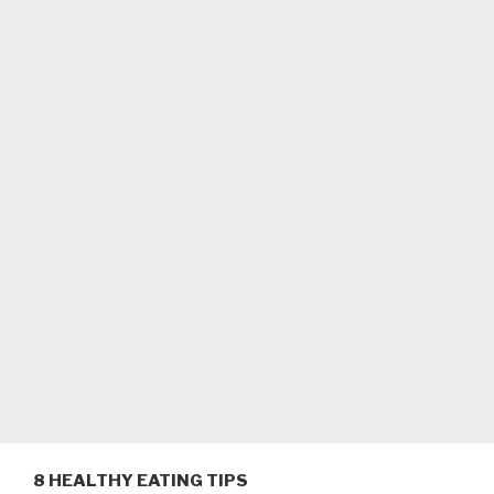
8 HEALTHY EATING TIPS