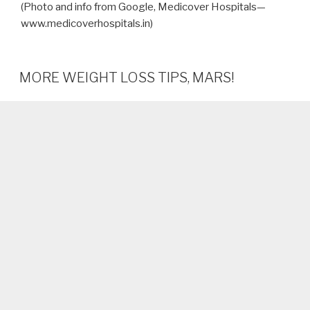
(Photo and info from Google, Medicover Hospitals—
www.medicoverhospitals.in)
MORE WEIGHT LOSS TIPS, MARS!