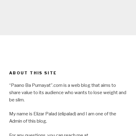
ABOUT THIS SITE
“Paano Ba Pumayat”.com is a web blog that aims to
share value to its audience who wants to lose weight and
be slim.
My name is Elizar Palad (elipalad) and I am one of the
Admin of this blog.
For any questions, you can reach me at