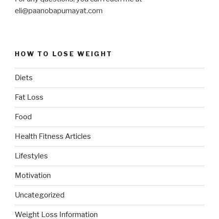
eli@paanobapumayat.com
HOW TO LOSE WEIGHT
Diets
Fat Loss
Food
Health Fitness Articles
Lifestyles
Motivation
Uncategorized
Weight Loss Information