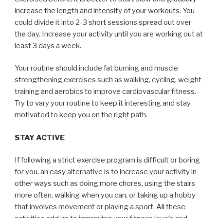
increase the length and intensity of your workouts. You
could divide it into 2-3 short sessions spread out over
the day. Increase your activity until you are working out at
least 3 days a week.
Your routine should include fat burning and muscle
strengthening exercises such as walking, cycling, weight
training and aerobics to improve cardiovascular fitness.
Try to vary your routine to keep it interesting and stay
motivated to keep you on the right path.
STAY ACTIVE
If following a strict exercise program is difficult or boring
for you, an easy alternative is to increase your activity in
other ways such as doing more chores, using the stairs
more often, walking when you can, or taking up a hobby
that involves movement or playing a sport. All these