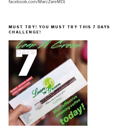
facebook.com/MarcZareMD)
MUST TRY! YOU MUST TRY THIS 7 DAYS
CHALLENGE!