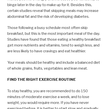
binge later in the day to make up for it. Besides this,
certain studies reveal that skipping meals may increase
abdominal fat and the risk of developing diabetes.
Those following a busy schedule most often skip
breakfast, but this is the most important meal of the day.
Studies have found that those eating a healthy breakfast
get more nutrients and vitamins, tend to weigh less, and
are less likely to have cravings and eat healthier.
Your meals should be healthy and include a balanced diet
of whole grains, fruits, vegetables and lean meat.
FIND THE RIGHT EXERCISE ROUTINE
To stay healthy, you are recommended to do 150
minutes of moderate exercise a week, and to lose
weight, you would require more. If you have never
exercised before, it is better to start slow and gradually