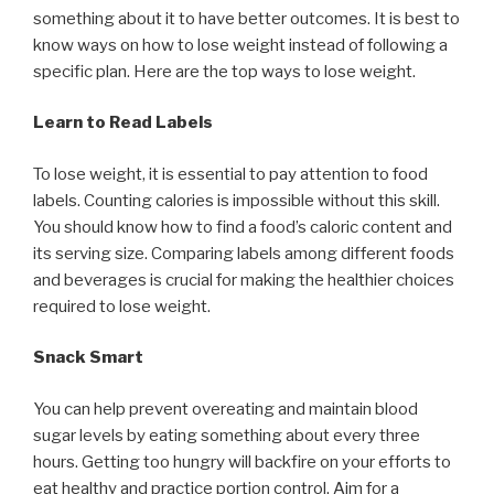
something about it to have better outcomes. It is best to
know ways on how to lose weight instead of following a
specific plan. Here are the top ways to lose weight.
Learn to Read Labels
To lose weight, it is essential to pay attention to food
labels. Counting calories is impossible without this skill.
You should know how to find a food’s caloric content and
its serving size. Comparing labels among different foods
and beverages is crucial for making the healthier choices
required to lose weight.
Snack Smart
You can help prevent overeating and maintain blood
sugar levels by eating something about every three
hours. Getting too hungry will backfire on your efforts to
eat healthy and practice portion control. Aim for a