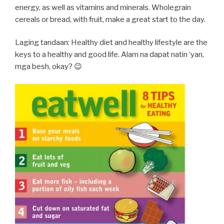
energy, as well as vitamins and minerals. Wholegrain
cereals or bread, with fruit, make a great start to the day.
Laging tandaan: Healthy diet and healthy lifestyle are the
keys to a healthy and good life. Alam na dapat natin ‘yan,
mga besh, okay? 😉