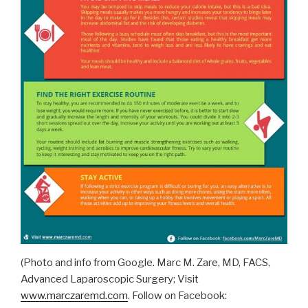
(Photo and info from Google. Marc M. Zare, MD, FACS,
Advanced Laparoscopic Surgery; Visit
www.marczaremd.com
. Follow on Facebook: