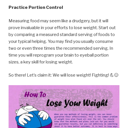
Practice Portion Control
Measuring food may seem like a drudgery, but it will
prove invaluable in your efforts to lose weight. Start out
by comparing a measured standard serving of foods to
your typical helping. You may find you usually consume
two or even three times the recommended serving. In
time you will reprogram your brain to eyeball portion
sizes, a key skill for losing weight.
So there! Let’s claim it: We will lose weight! Fighting! 💪😊