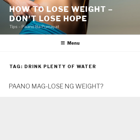
Skip
HOW TO LOSE WEIGHT –
to
DON'T LOSE HOPE
content
Tips – Paano Ba Pumayat
Menu
TAG:
DRINK PLENTY OF WATER
PAANO MAG-LOSE NG WEIGHT?