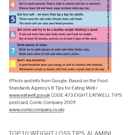
(Photo and info from Google. Based on the Food
Standards Agency’s 8 Tips for Eating Well /
www.eatwell.gov.uk
CODE 473 EIGHT EATWELL TIPS
postcard, Comic Company 2009
www.comiccompany.co.uk
)
TOP 10 WEIGHT LOSS TIPS, ALAMIN!