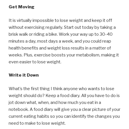
Get Moving
It is virtually impossible to lose weight and keep it off
without exercising regularly. Start out today by taking a
brisk walk or riding a bike. Work your way up to 30-40
minutes a day, most days a week, and you could reap
health benefits and weight loss results in a matter of
weeks. Plus, exercise boosts your metabolism, making it
even easier to lose weight.
Write it Down
What’s the first thing I think anyone who wants to lose
weight should do? Keep a food diary. All you have to do is
jot down what, when, and how much you eat in a
notebook. A food diary will give you a clear picture of your
current eating habits so you can identify the changes you
need to make to lose weight.