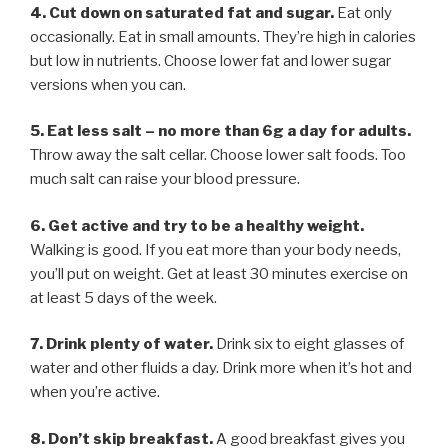
4. Cut down on saturated fat and sugar.
Eat only
occasionally. Eat in small amounts. They’re high in calories
but low in nutrients. Choose lower fat and lower sugar
versions when you can.
5. Eat less salt – no more than 6g a day for adults.
Throw away the salt cellar. Choose lower salt foods. Too
much salt can raise your blood pressure.
6. Get active and try to be a healthy weight.
Walking is good. If you eat more than your body needs,
you’ll put on weight. Get at least 30 minutes exercise on
at least 5 days of the week.
7. Drink plenty of water.
Drink six to eight glasses of
water and other fluids a day. Drink more when it’s hot and
when you’re active.
8. Don’t skip breakfast.
A good breakfast gives you