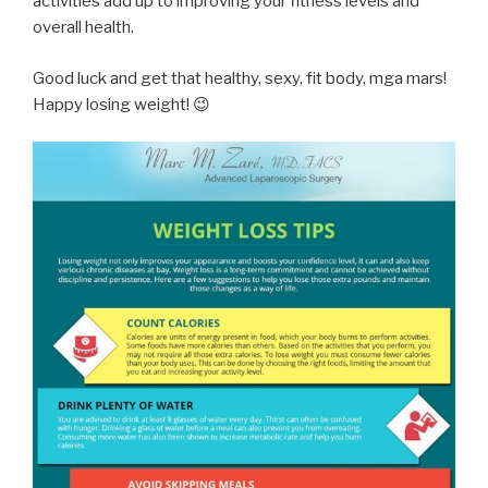
activities add up to improving your fitness levels and
overall health.
Good luck and get that healthy, sexy, fit body, mga mars!
Happy losing weight! 😉