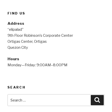
FIND US
Address
“elipalad”
9th Floor Robinson’s Corporate Center
Ortigas Center, Ortigas
Quezon City
Hours
Monday—Friday: 9:00AM–8:00PM
SEARCH
Search
Searc
for: