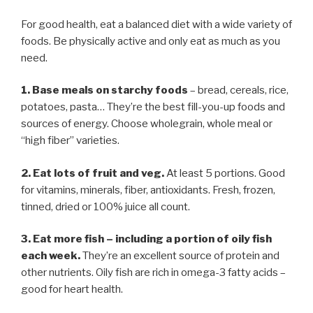
For good health, eat a balanced diet with a wide variety of
foods. Be physically active and only eat as much as you
need.
1. Base meals on starchy foods
– bread, cereals, rice,
potatoes, pasta… They’re the best fill-you-up foods and
sources of energy. Choose wholegrain, whole meal or
“high fiber” varieties.
2. Eat lots of fruit and veg.
At least 5 portions. Good
for vitamins, minerals, fiber, antioxidants. Fresh, frozen,
tinned, dried or 100% juice all count.
3. Eat more fish
–
including a portion of oily fish
each week.
They’re an excellent source of protein and
other nutrients. Oily fish are rich in omega-3 fatty acids –
good for heart health.