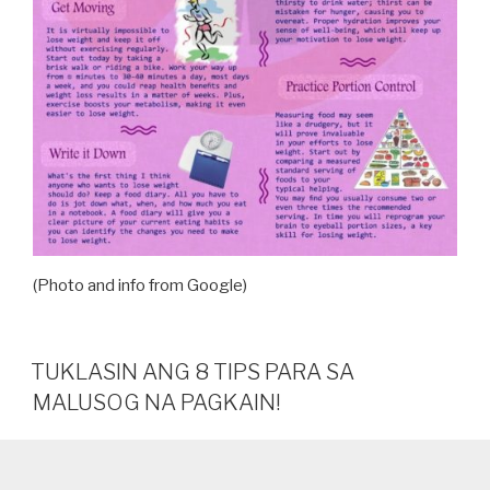
(Photo and info from Google)
TUKLASIN ANG 8 TIPS PARA SA
MALUSOG NA PAGKAIN!