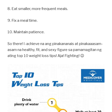
8. Eat smaller, more frequent meals.
9. Fix a meal time.
10. Maintain patience.
So there! I-achieve na ang pinakananais at pinakaaasam-
asam na healthy, fit, and sexy figure sa pamamagitan ng
ating top 10 weight loss tips! Aja! Fighting! 😉