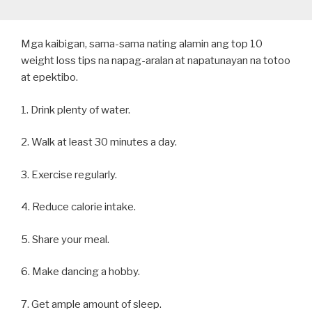
Mga kaibigan, sama-sama nating alamin ang top 10
weight loss tips na napag-aralan at napatunayan na totoo
at epektibo.
1. Drink plenty of water.
2. Walk at least 30 minutes a day.
3. Exercise regularly.
4. Reduce calorie intake.
5. Share your meal.
6. Make dancing a hobby.
7. Get ample amount of sleep.