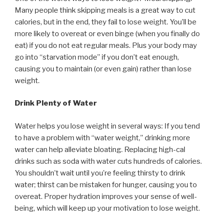
Many people think skipping meals is a great way to cut
calories, but in the end, they fail to lose weight. You’ll be
more likely to overeat or even binge (when you finally do
eat) if you do not eat regular meals. Plus your body may
go into “starvation mode” if you don’t eat enough,
causing you to maintain (or even gain) rather than lose
weight.
Drink Plenty of Water
Water helps you lose weight in several ways: If you tend
to have a problem with “water weight,” drinking more
water can help alleviate bloating. Replacing high-cal
drinks such as soda with water cuts hundreds of calories.
You shouldn’t wait until you’re feeling thirsty to drink
water; thirst can be mistaken for hunger, causing you to
overeat. Proper hydration improves your sense of well-
being, which will keep up your motivation to lose weight.