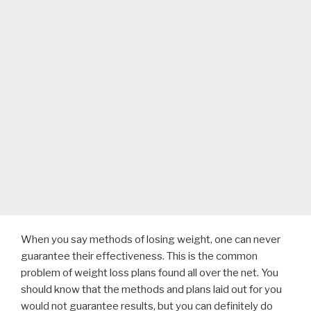
When you say methods of losing weight, one can never
guarantee their effectiveness. This is the common
problem of weight loss plans found all over the net. You
should know that the methods and plans laid out for you
would not guarantee results, but you can definitely do