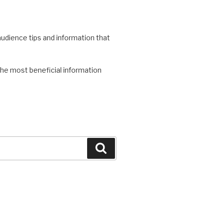
 audience tips and information that
the most beneficial information
Search