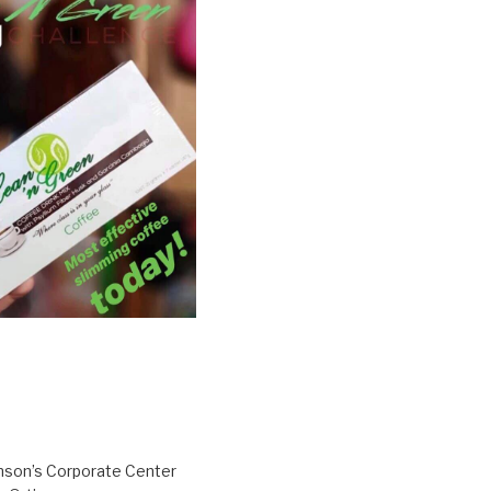
inson’s Corporate Center