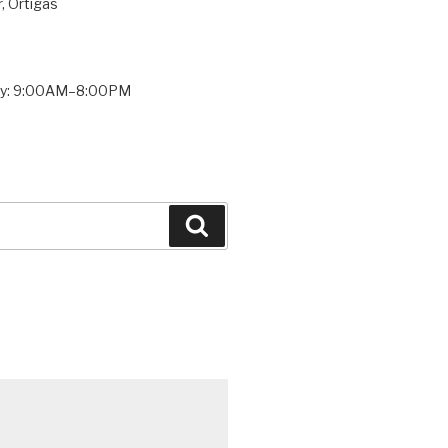
, Ortigas
ay: 9:00AM–8:00PM
Search