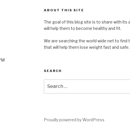
ABOUT THIS SITE
The goal of this blog site is to share with its
will help them to become healthy and fit.
We are searching the world wide net to find 
that will help them lose weight fast and safe.
0PM
SEARCH
Search
for:
Proudly powered by WordPress