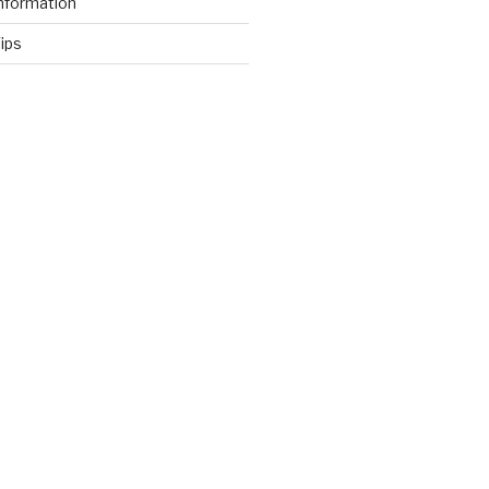
nformation
ips