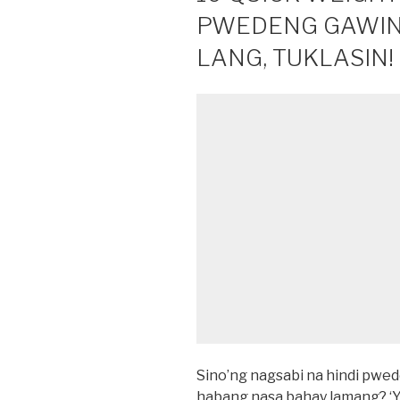
PWEDENG GAWIN
LANG, TUKLASIN!
Sino’ng nagsabi na hindi pw
habang nasa bahay lamang? ‘