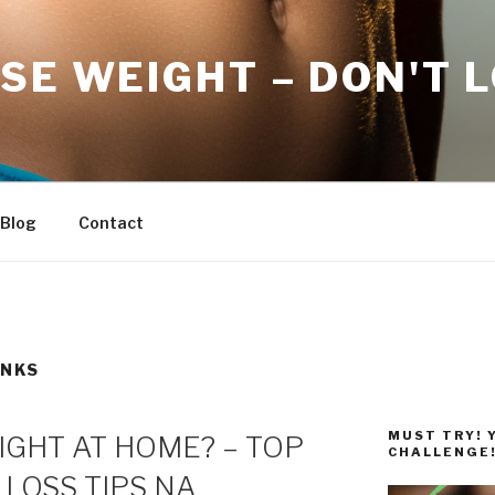
SE WEIGHT – DON'T 
Blog
Contact
INKS
MUST TRY! 
GHT AT HOME? – TOP
CHALLENGE
 LOSS TIPS NA