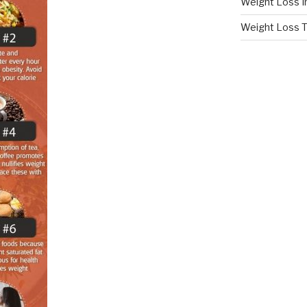
Weight Loss I
Weight Loss T