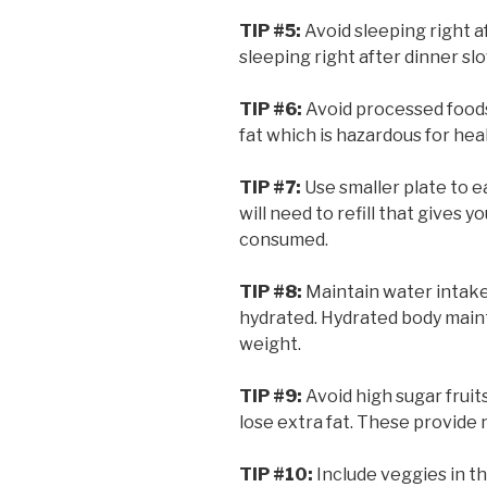
TIP #5:
Avoid sleeping right a
sleeping right after dinner sl
TIP #6:
Avoid processed food
fat which is hazardous for hea
TIP #7:
Use smaller plate to e
will need to refill that gives
consumed.
TIP #8:
Maintain water intake
hydrated. Hydrated body main
weight.
TIP #9:
Avoid high sugar fruits
lose extra fat. These provide 
TIP #10:
Include veggies in th