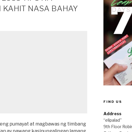
 KAHIT NASA BAHAY
FIND US
Address
“elipalad”
edeng pumayat at magbawas ng timbang
9th Floor Rob
Yan ay pawang kasinungalingan lamang.