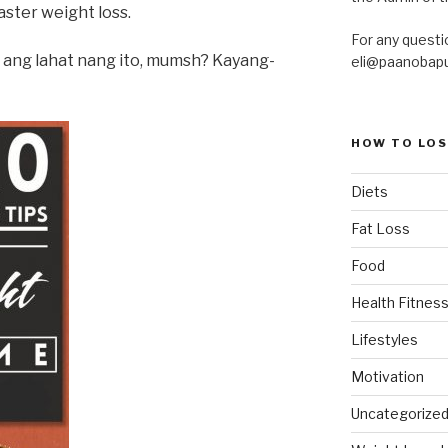
ster weight loss.
For any questi
n ang lahat nang ito, mumsh? Kayang-
eli@paanobap
HOW TO LOS
Diets
Fat Loss
Food
Health Fitness
Lifestyles
Motivation
Uncategorize