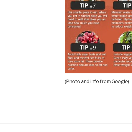
(Photo and info from Google)