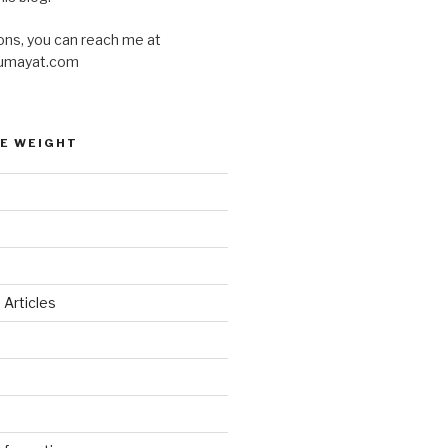
ons, you can reach me at
umayat.com
E WEIGHT
 Articles
d