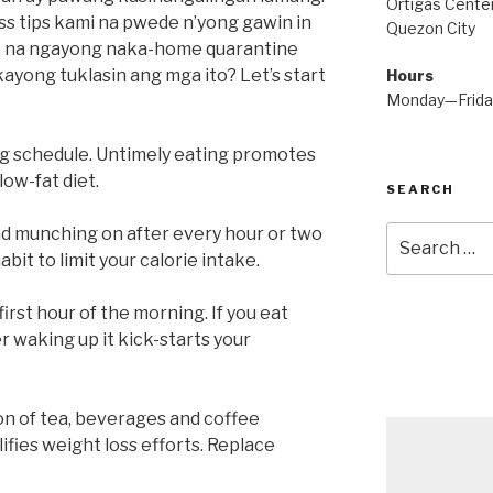
Ortigas Center
ss tips kami na pwede n’yong gawin in
Quezon City
lo na ngayong naka-home quarantine
kayong tuklasin ang mga ito? Let’s start
Hours
Monday—Frid
g schedule. Untimely eating promotes
low-fat diet.
SEARCH
d munching on after every hour or two
Search
for:
bit to limit your calorie intake.
irst hour of the morning. If you eat
 waking up it kick-starts your
n of tea, beverages and coffee
ifies weight loss efforts. Replace