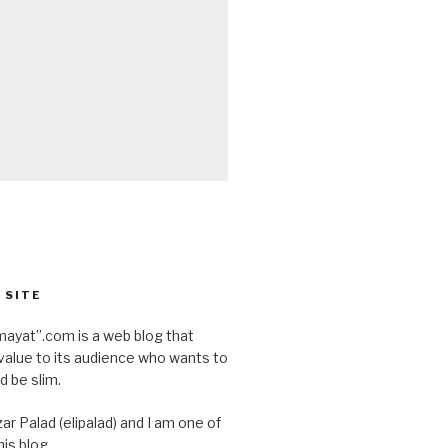
 SITE
ayat”.com is a web blog that
value to its audience who wants to
d be slim.
ar Palad (elipalad) and I am one of
is blog.