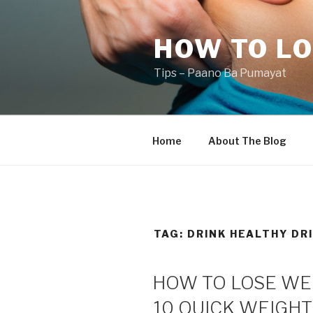
Skip
to
HOW TO LO
content
Tips – Paano Ba Pumayat
Home
About The Blog
TAG:
DRINK HEALTHY DR
HOW TO LOSE WEI
10 QUICK WEIGHT