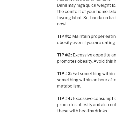
Dahil may mga quick weight lo
the comfort of your home, la
tayong lahat. So, handa na ba 
now!
TIP #1:
Maintain proper eatin
obesity even if you are eating 
TIP #2:
Excessive appetite an
promotes obesity. Avoid this ha
TIP #3:
Eat something within f
something within an hour after
metabolism.
TIP #4:
Excessive consumptio
promotes obesity and also null
these with healthy drinks.