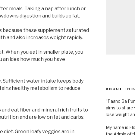
fter meals. Taking a nap after lunch or
owdowns digestion and builds up fat.
s because these supplement saturated
lth and also increases weight rapidly.
at. When you eat in smaller plate, you
 you an idea how much you have
. Sufficient water intake keeps body
tains healthy metabolism to reduce
ABOUT THIS
“Paano Ba Pum
aims to share 
 and eat fiber and mineral rich fruits to
lose weight an
nutrition and are low on fat and carbs.
My name is Eliz
e diet. Green leafy veggies are in
the Admin of th