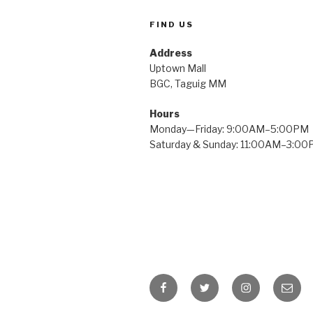
FIND US
Address
Uptown Mall
BGC, Taguig MM
Hours
Monday—Friday: 9:00AM–5:00PM
Saturday & Sunday: 11:00AM–3:0
Facebook
Twitter
Instagram
Email