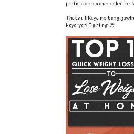
particular recommended for fa
That’s all! Kaya mo bang gawi
kaya ‘yan! Fighting! 😉