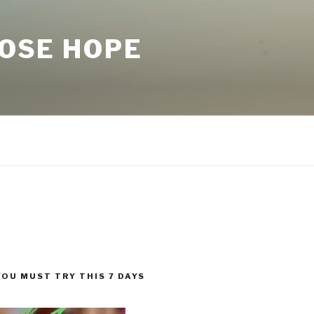
LOSE HOPE
YOU MUST TRY THIS 7 DAYS
!