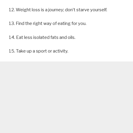
12. Weight loss is a journey; don’t starve yourself.
13. Find the right way of eating for you.
14. Eat less isolated fats and oils.
15. Take up a sport or activity.