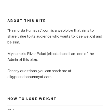
ABOUT THIS SITE
“Paano Ba Pumayat”.com is a web blog that aims to
share value to its audience who wants to lose weight and
be slim.
My name is Elizar Palad (elipalad) and I am one of the
Admin of this blog.
For any questions, you can reach me at
eli@paanobapumayat.com
HOW TO LOSE WEIGHT