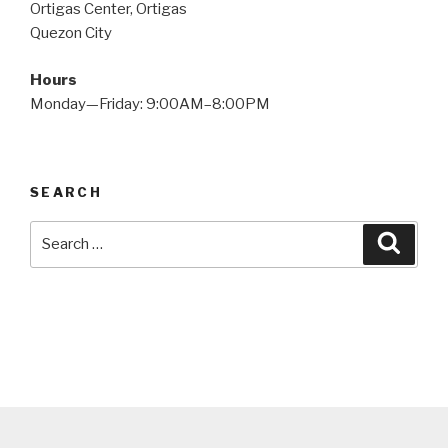
Ortigas Center, Ortigas
Quezon City
Hours
Monday—Friday: 9:00AM–8:00PM
SEARCH
Search
Searc
for: