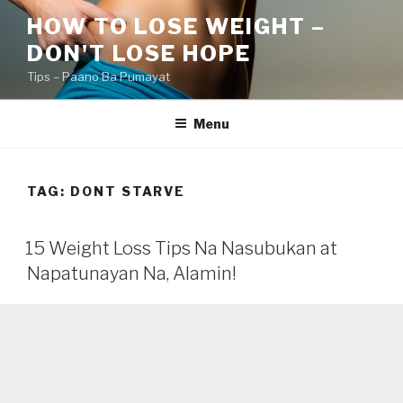
Skip
HOW TO LOSE WEIGHT –
to
DON'T LOSE HOPE
content
Tips – Paano Ba Pumayat
Menu
TAG:
DONT STARVE
15 Weight Loss Tips Na Nasubukan at
Napatunayan Na, Alamin!