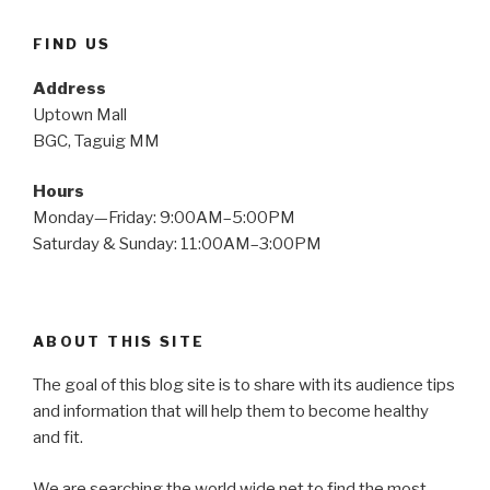
FIND US
Address
Uptown Mall
BGC, Taguig MM
Hours
Monday—Friday: 9:00AM–5:00PM
Saturday & Sunday: 11:00AM–3:00PM
ABOUT THIS SITE
The goal of this blog site is to share with its audience tips
and information that will help them to become healthy
and fit.
We are searching the world wide net to find the most