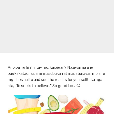
————————————————————–
Ano pa’ng hinihintay mo, kaibigan? Ngayon na ang
pagkakataon upang masubukan at mapatunayan mo ang
mga tips na ito and see the results for yourself! ‘Ika nga
nila, “To see is to believe.” So good luck! 😉