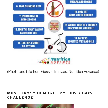
(Photo and info from Google Images, Nutrition Advance)
MUST TRY! YOU MUST TRY THIS 7 DAYS
CHALLENGE!