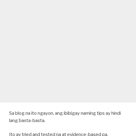
Sa blog na ito ngayon, ang ibibigay naming tips ay hindi
lang basta-basta.
Ito ay tried and tested na at evidence-based pa.