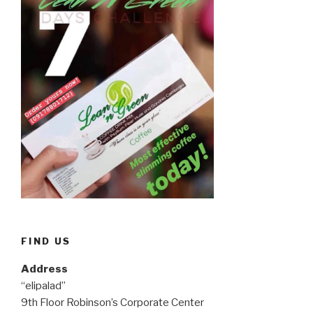
FIND US
Address
“elipalad”
9th Floor Robinson’s Corporate Center