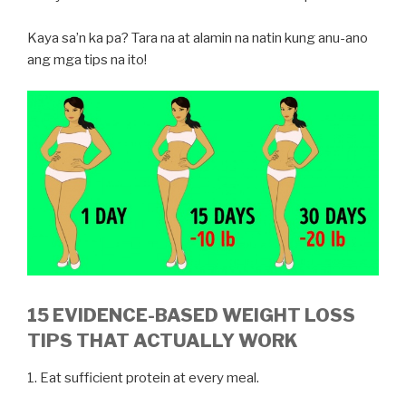
Kaya sa’n ka pa? Tara na at alamin na natin kung anu-ano
ang mga tips na ito!
15 EVIDENCE-BASED WEIGHT LOSS
TIPS THAT ACTUALLY WORK
1. Eat sufficient protein at every meal.