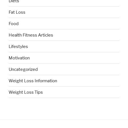
Diets
Fat Loss
Food
Health Fitness Articles
Lifestyles
Motivation
Uncategorized
Weight Loss Information
Weight Loss Tips