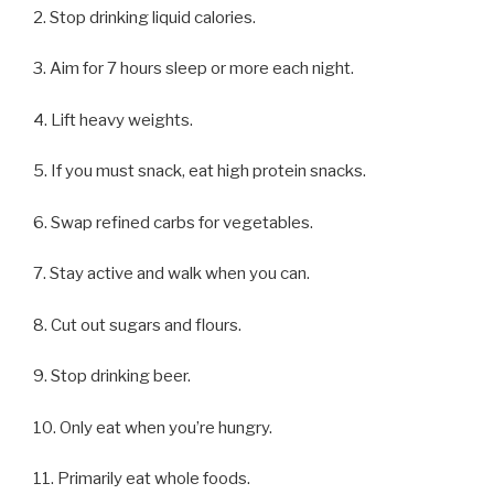
2. Stop drinking liquid calories.
3. Aim for 7 hours sleep or more each night.
4. Lift heavy weights.
5. If you must snack, eat high protein snacks.
6. Swap refined carbs for vegetables.
7. Stay active and walk when you can.
8. Cut out sugars and flours.
9. Stop drinking beer.
10. Only eat when you’re hungry.
11. Primarily eat whole foods.