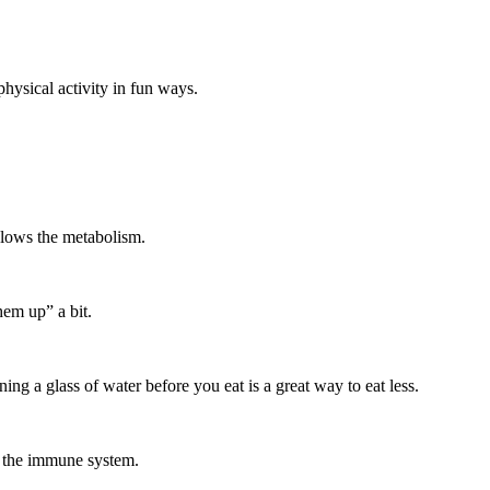
hysical activity in fun ways.
 slows the metabolism.
hem up” a bit.
g a glass of water before you eat is a great way to eat less.
s the immune system.