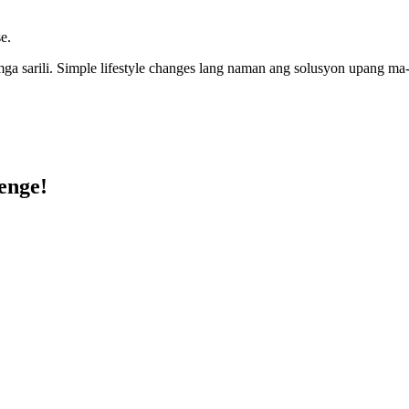
e.
 sarili. Simple lifestyle changes lang naman ang solusyon upang ma-a
enge!