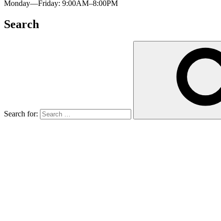
Monday—Friday: 9:00AM–8:00PM
Search
Search for: