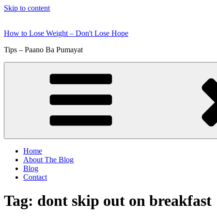
Skip to content
How to Lose Weight – Don't Lose Hope
Tips – Paano Ba Pumayat
Home
About The Blog
Blog
Contact
Tag:
dont skip out on breakfast