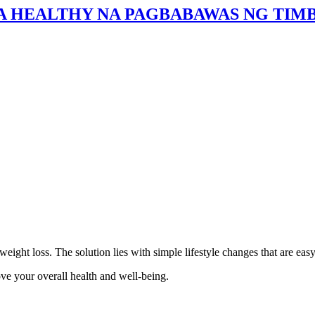
SA HEALTHY NA PAGBABAWAS NG TIMB
ht loss. The solution lies with simple lifestyle changes that are easy 
ve your overall health and well-being.