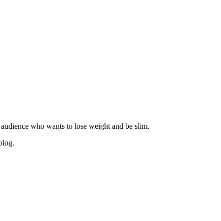
 audience who wants to lose weight and be slim.
blog.