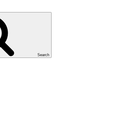
Search