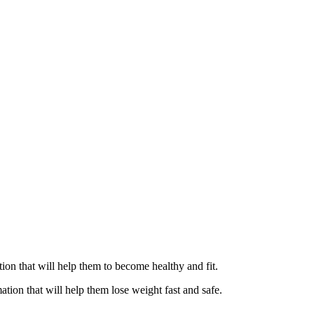
ation that will help them to become healthy and fit.
ation that will help them lose weight fast and safe.