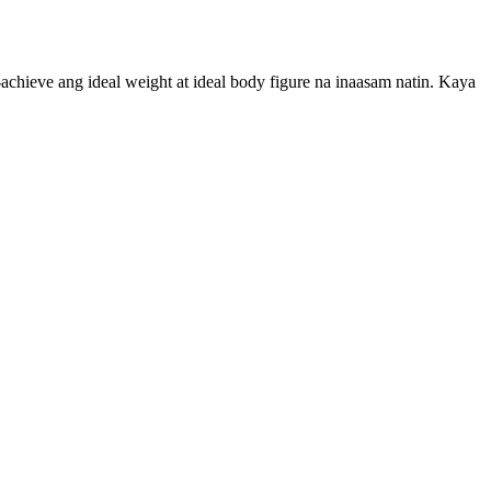
chieve ang ideal weight at ideal body figure na inaasam natin. Kaya