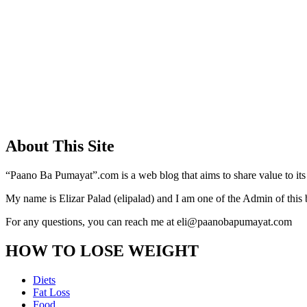
About This Site
“Paano Ba Pumayat”.com is a web blog that aims to share value to its
My name is Elizar Palad (elipalad) and I am one of the Admin of this 
For any questions, you can reach me at eli@paanobapumayat.com
HOW TO LOSE WEIGHT
Diets
Fat Loss
Food