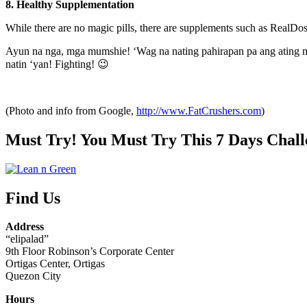
8. Healthy Supplementation
While there are no magic pills, there are supplements such as RealDos
Ayun na nga, mga mumshie! ‘Wag na nating pahirapan pa ang ating mga
natin ‘yan! Fighting! 😉
(Photo and info from Google,
http://www.FatCrushers.com
)
Must Try! You Must Try This 7 Days Chall
Find Us
Address
“elipalad”
9th Floor Robinson’s Corporate Center
Ortigas Center, Ortigas
Quezon City
Hours