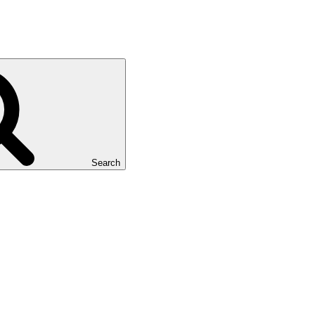
Search