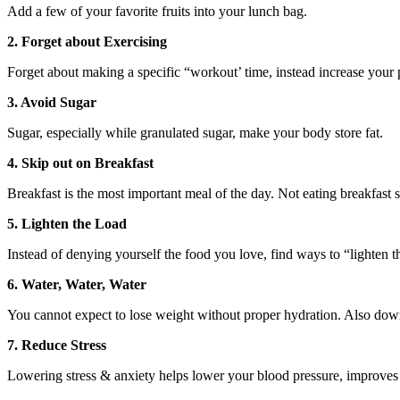
Add a few of your favorite fruits into your lunch bag.
2. Forget about Exercising
Forget about making a specific “workout’ time, instead increase your p
3. Avoid Sugar
Sugar, especially while granulated sugar, make your body store fat.
4. Skip out on Breakfast
Breakfast is the most important meal of the day. Not eating breakfast
5. Lighten the Load
Instead of denying yourself the food you love, find ways to “lighten t
6. Water, Water, Water
You cannot expect to lose weight without proper hydration. Also downin
7. Reduce Stress
Lowering stress & anxiety helps lower your blood pressure, improve