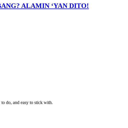
ANG? ALAMIN ‘YAN DITO!
to do, and easy to stick with.