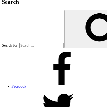
Search
Search for:
Facebook