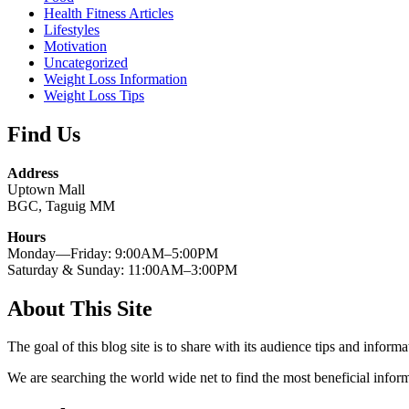
Health Fitness Articles
Lifestyles
Motivation
Uncategorized
Weight Loss Information
Weight Loss Tips
Find Us
Address
Uptown Mall
BGC, Taguig MM
Hours
Monday—Friday: 9:00AM–5:00PM
Saturday & Sunday: 11:00AM–3:00PM
About This Site
The goal of this blog site is to share with its audience tips and inform
We are searching the world wide net to find the most beneficial inform