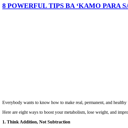
8 POWERFUL TIPS BA ‘KAMO PARA 
Everybody wants to know how to make real, permanent, and healthy weig
Here are eight ways to boost your metabolism, lose weight, and impro
1. Think Addition, Not Subtraction