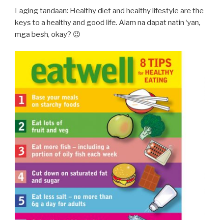
Laging tandaan: Healthy diet and healthy lifestyle are the
keys to a healthy and good life. Alam na dapat natin ‘yan,
mga besh, okay? 😉