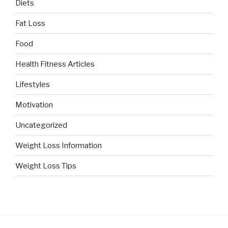
Diets
Fat Loss
Food
Health Fitness Articles
Lifestyles
Motivation
Uncategorized
Weight Loss Information
Weight Loss Tips