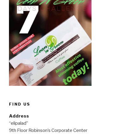
FIND US
Address
“elipalad”
9th Floor Robinson’s Corporate Center