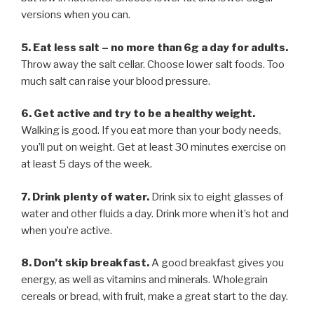
versions when you can.
5. Eat less salt – no more than 6g a day for adults.
Throw away the salt cellar. Choose lower salt foods. Too
much salt can raise your blood pressure.
6. Get active and try to be a healthy weight.
Walking is good. If you eat more than your body needs,
you’ll put on weight. Get at least 30 minutes exercise on
at least 5 days of the week.
7. Drink plenty of water.
Drink six to eight glasses of
water and other fluids a day. Drink more when it’s hot and
when you’re active.
8. Don’t skip breakfast.
A good breakfast gives you
energy, as well as vitamins and minerals. Wholegrain
cereals or bread, with fruit, make a great start to the day.