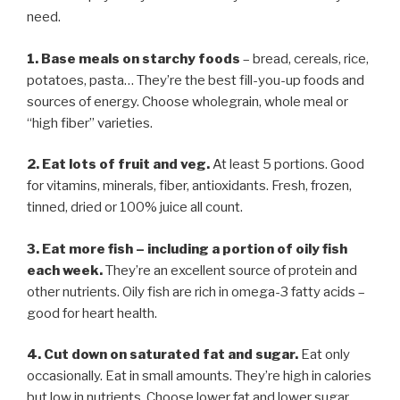
need.
1. Base meals on starchy foods
– bread, cereals, rice,
potatoes, pasta… They’re the best fill-you-up foods and
sources of energy. Choose wholegrain, whole meal or
“high fiber” varieties.
2. Eat lots of fruit and veg.
At least 5 portions. Good
for vitamins, minerals, fiber, antioxidants. Fresh, frozen,
tinned, dried or 100% juice all count.
3. Eat more fish
–
including a portion of oily fish
each week.
They’re an excellent source of protein and
other nutrients. Oily fish are rich in omega-3 fatty acids –
good for heart health.
4. Cut down on saturated fat and sugar.
Eat only
occasionally. Eat in small amounts. They’re high in calories
but low in nutrients. Choose lower fat and lower sugar