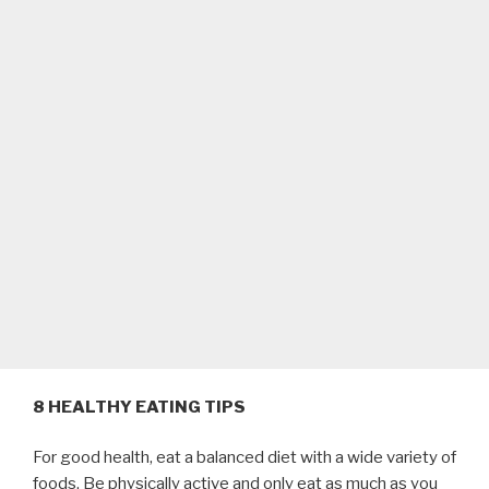
8 HEALTHY EATING TIPS
For good health, eat a balanced diet with a wide variety of
foods. Be physically active and only eat as much as you