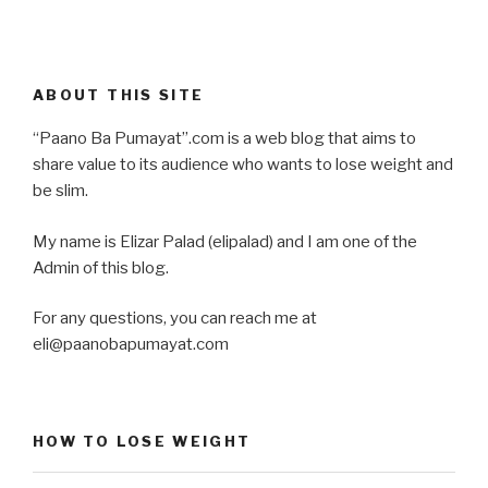
ABOUT THIS SITE
“Paano Ba Pumayat”.com is a web blog that aims to
share value to its audience who wants to lose weight and
be slim.
My name is Elizar Palad (elipalad) and I am one of the
Admin of this blog.
For any questions, you can reach me at
eli@paanobapumayat.com
HOW TO LOSE WEIGHT