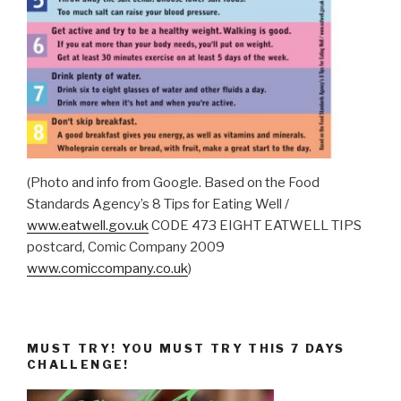
(Photo and info from Google. Based on the Food
Standards Agency’s 8 Tips for Eating Well /
www.eatwell.gov.uk
CODE 473 EIGHT EATWELL TIPS
postcard, Comic Company 2009
www.comiccompany.co.uk
)
MUST TRY! YOU MUST TRY THIS 7 DAYS
CHALLENGE!