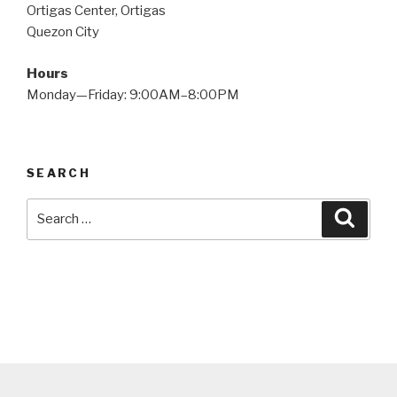
Ortigas Center, Ortigas
Quezon City
Hours
Monday—Friday: 9:00AM–8:00PM
SEARCH
Search
Searc
for: