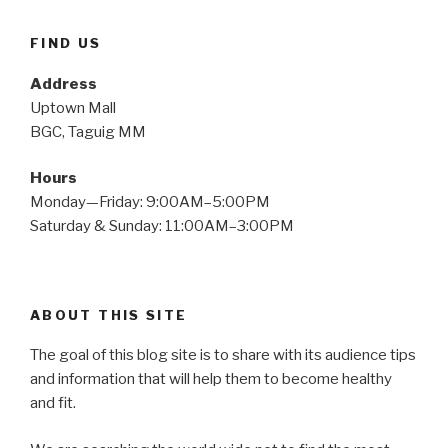
FIND US
Address
Uptown Mall
BGC, Taguig MM
Hours
Monday—Friday: 9:00AM–5:00PM
Saturday & Sunday: 11:00AM–3:00PM
ABOUT THIS SITE
The goal of this blog site is to share with its audience tips
and information that will help them to become healthy
and fit.