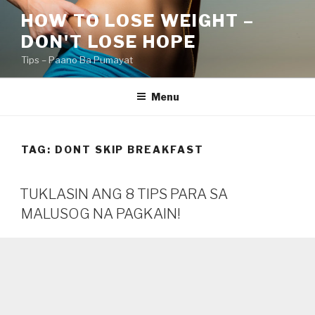
Skip
HOW TO LOSE WEIGHT –
to
DON'T LOSE HOPE
content
Tips – Paano Ba Pumayat
Menu
TAG:
DONT SKIP BREAKFAST
TUKLASIN ANG 8 TIPS PARA SA
MALUSOG NA PAGKAIN!