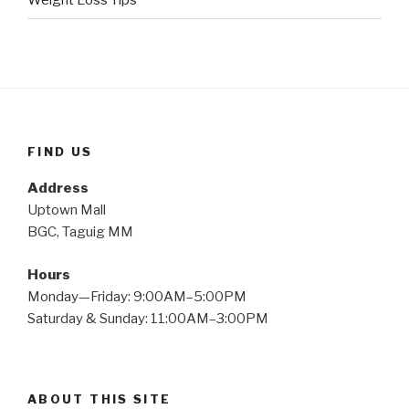
Weight Loss Tips
FIND US
Address
Uptown Mall
BGC, Taguig MM
Hours
Monday—Friday: 9:00AM–5:00PM
Saturday & Sunday: 11:00AM–3:00PM
ABOUT THIS SITE