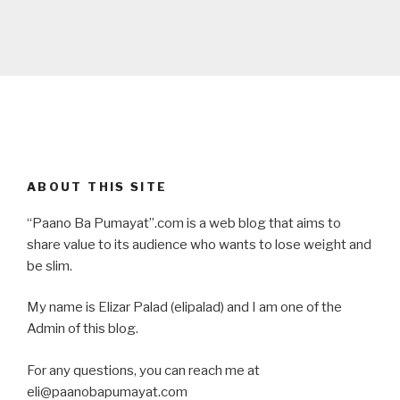
ABOUT THIS SITE
“Paano Ba Pumayat”.com is a web blog that aims to
share value to its audience who wants to lose weight and
be slim.
My name is Elizar Palad (elipalad) and I am one of the
Admin of this blog.
For any questions, you can reach me at
eli@paanobapumayat.com