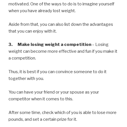
motivated. One of the ways to do is to imagine yourself
when you have already lost weight.
Aside from that, you can also list down the advantages
that you can enjoy with it.
3. Make losing weight a competition
– Losing
weight can become more effective and fun if you make it
a competition.
Thus, it is best if you can convince someone to do it
together with you.
You can have your friend or your spouse as your
competitor when it comes to this.
After some time, check which of you is able to lose more
pounds, and set a certain prize for it.