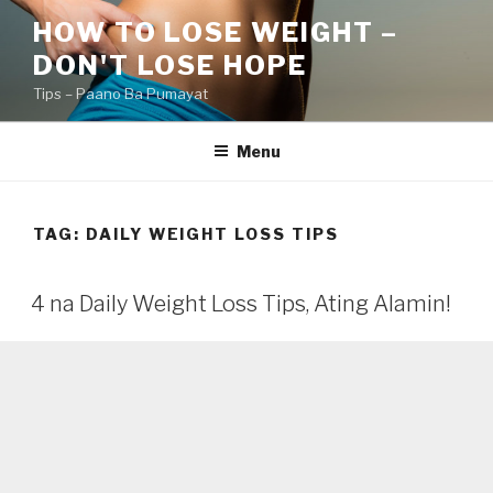
Skip
HOW TO LOSE WEIGHT –
to
DON'T LOSE HOPE
content
Tips – Paano Ba Pumayat
Menu
TAG:
DAILY WEIGHT LOSS TIPS
4 na Daily Weight Loss Tips, Ating Alamin!