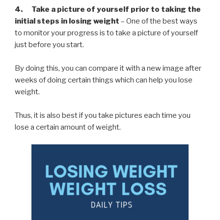
4. Take a picture of yourself prior to taking the
initial steps in losing weight
– One of the best ways
to monitor your progress is to take a picture of yourself
just before you start.
By doing this, you can compare it with a new image after
weeks of doing certain things which can help you lose
weight.
Thus, it is also best if you take pictures each time you
lose a certain amount of weight.