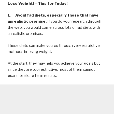
Lose Weight! – Tips for Today!
1
.
Avoid fad diets, especially those that have
unrealistic promise.
If you do your research through
the web, you would come across lots of fad diets with
unrealistic promises.
These diets can make you go through very restrictive
methods in losing weight.
At the start, they may help you achieve your goals but
since they are too restrictive, most of them cannot
guarantee long term results.