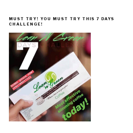
MUST TRY! YOU MUST TRY THIS 7 DAYS
CHALLENGE!