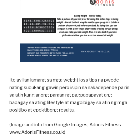
———————————————–
Ito ay ilan lamang sa mga weight loss tips na pwede
nating subukang gawin pero isipin na nakadepende pa rin
sa atin kung anong paraan ng pagpapapayat ang
babagay sa ating lifestyle at magbibigay sa atin ng mga
positibo at epektibong resulta.
(Image and info from Google Images, Adonis Fitness
www.AdonisFitness.co.uk
)