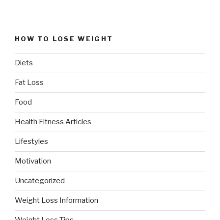
HOW TO LOSE WEIGHT
Diets
Fat Loss
Food
Health Fitness Articles
Lifestyles
Motivation
Uncategorized
Weight Loss Information