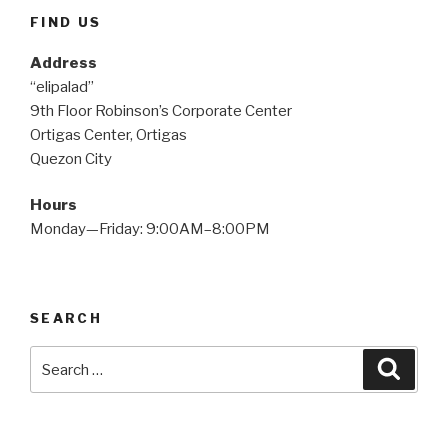
FIND US
Address
“elipalad”
9th Floor Robinson’s Corporate Center
Ortigas Center, Ortigas
Quezon City
Hours
Monday—Friday: 9:00AM–8:00PM
SEARCH
Search
Searc
for: