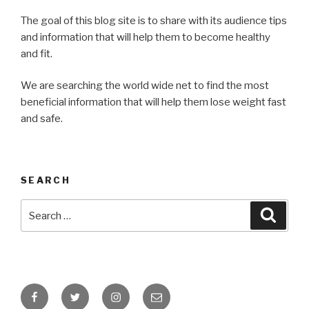
The goal of this blog site is to share with its audience tips
and information that will help them to become healthy
and fit.
We are searching the world wide net to find the most
beneficial information that will help them lose weight fast
and safe.
SEARCH
Search
Searc
for:
Facebook
Twitter
Instagram
Email