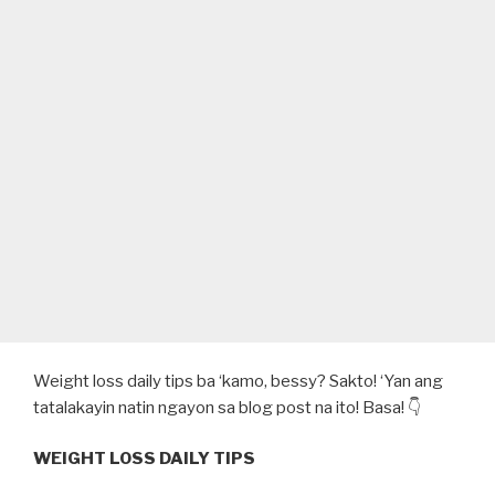
Weight loss daily tips ba ‘kamo, bessy? Sakto! ‘Yan ang
tatalakayin natin ngayon sa blog post na ito! Basa! 👇
WEIGHT LOSS DAILY TIPS