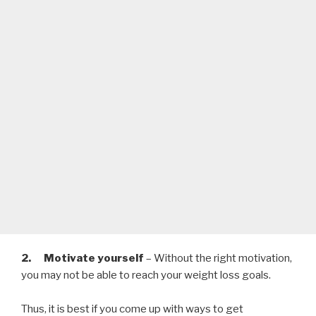
2. Motivate yourself
– Without the right motivation,
you may not be able to reach your weight loss goals.
Thus, it is best if you come up with ways to get