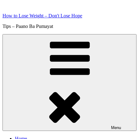
Skip
to
How to Lose Weight – Don't Lose Hope
content
Tips – Paano Ba Pumayat
Menu
Home