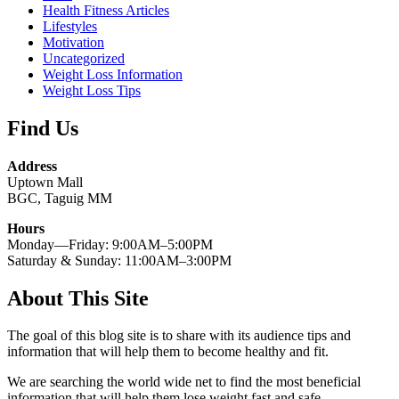
Health Fitness Articles
Lifestyles
Motivation
Uncategorized
Weight Loss Information
Weight Loss Tips
Find Us
Address
Uptown Mall
BGC, Taguig MM
Hours
Monday—Friday: 9:00AM–5:00PM
Saturday & Sunday: 11:00AM–3:00PM
About This Site
The goal of this blog site is to share with its audience tips and
information that will help them to become healthy and fit.
We are searching the world wide net to find the most beneficial
information that will help them lose weight fast and safe.