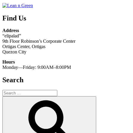
Find Us
Address
“elipalad”
9th Floor Robinson’s Corporate Center
Ortigas Center, Ortigas
Quezon City
Hours
Monday—Friday: 9:00AM–8:00PM
Search
Search
for:
Search