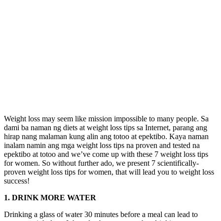
Weight loss may seem like mission impossible to many people. Sa
dami ba naman ng diets at weight loss tips sa Internet, parang ang
hirap nang malaman kung alin ang totoo at epektibo. Kaya naman
inalam namin ang mga weight loss tips na proven and tested na
epektibo at totoo and we’ve come up with these 7 weight loss tips
for women. So without further ado, we present 7 scientifically-
proven weight loss tips for women, that will lead you to weight loss
success!
1. DRINK MORE WATER
Drinking a glass of water 30 minutes before a meal can lead to