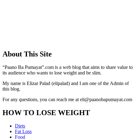
About This Site
“Paano Ba Pumayat”.com is a web blog that aims to share value to
its audience who wants to lose weight and be slim.
My name is Elizar Palad (elipalad) and I am one of the Admin of
this blog.
For any questions, you can reach me at eli@paanobapumayat.com
HOW TO LOSE WEIGHT
Diets
Fat Loss
Food