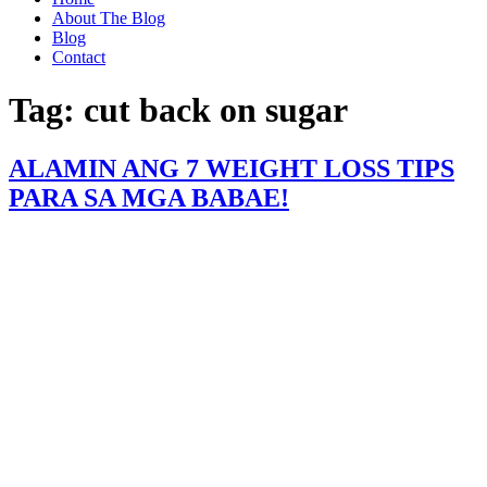
About The Blog
Blog
Contact
Tag:
cut back on sugar
ALAMIN ANG 7 WEIGHT LOSS TIPS
PARA SA MGA BABAE!