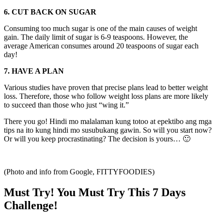
6. CUT BACK ON SUGAR
Consuming too much sugar is one of the main causes of weight
gain. The daily limit of sugar is 6-9 teaspoons. However, the
average American consumes around 20 teaspoons of sugar each
day!
7. HAVE A PLAN
Various studies have proven that precise plans lead to better weight
loss. Therefore, those who follow weight loss plans are more likely
to succeed than those who just “wing it.”
There you go! Hindi mo malalaman kung totoo at epektibo ang mga
tips na ito kung hindi mo susubukang gawin. So will you start now?
Or will you keep procrastinating? The decision is yours… 🙂
(Photo and info from Google, FITTYFOODIES)
Must Try! You Must Try This 7 Days
Challenge!