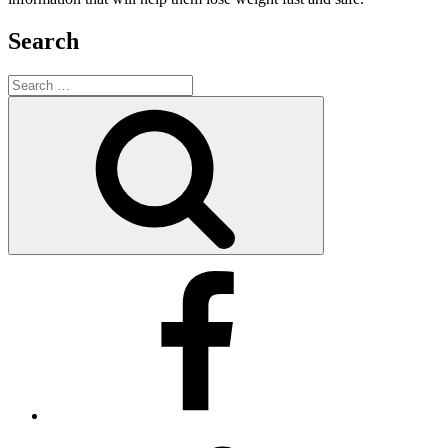
Search
Search
for:
Search
Facebook
Twitter