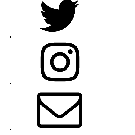
Instagram
Email