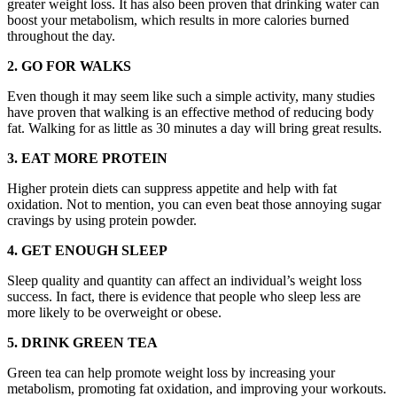
greater weight loss. It has also been proven that drinking water can
boost your metabolism, which results in more calories burned
throughout the day.
2. GO FOR WALKS
Even though it may seem like such a simple activity, many studies
have proven that walking is an effective method of reducing body
fat. Walking for as little as 30 minutes a day will bring great results.
3. EAT MORE PROTEIN
Higher protein diets can suppress appetite and help with fat
oxidation. Not to mention, you can even beat those annoying sugar
cravings by using protein powder.
4. GET ENOUGH SLEEP
Sleep quality and quantity can affect an individual’s weight loss
success. In fact, there is evidence that people who sleep less are
more likely to be overweight or obese.
5. DRINK GREEN TEA
Green tea can help promote weight loss by increasing your
metabolism, promoting fat oxidation, and improving your workouts.