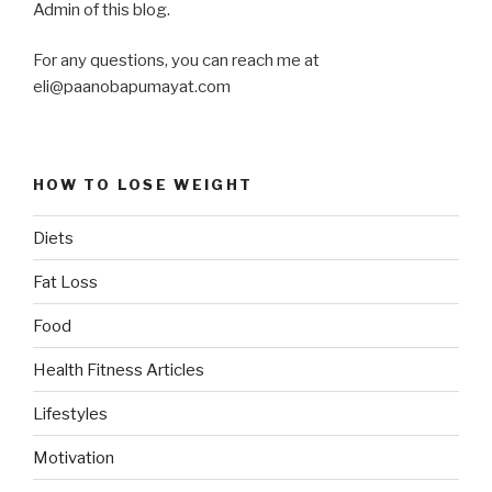
Admin of this blog.
For any questions, you can reach me at
eli@paanobapumayat.com
HOW TO LOSE WEIGHT
Diets
Fat Loss
Food
Health Fitness Articles
Lifestyles
Motivation