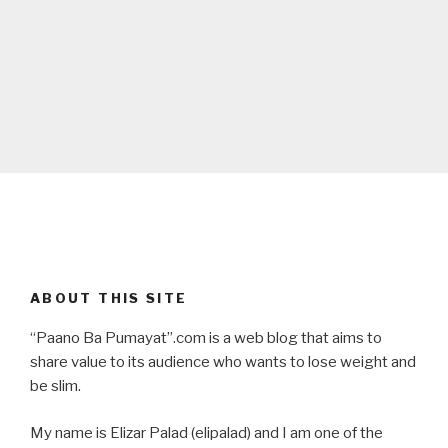
ABOUT THIS SITE
“Paano Ba Pumayat”.com is a web blog that aims to
share value to its audience who wants to lose weight and
be slim.
My name is Elizar Palad (elipalad) and I am one of the