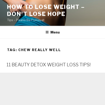
Skip
HOW TO LOSE WEIGHT –
to
DON'T LOSE HOPE
content
Tips – Paano Ba Pumayat
Menu
TAG:
CHEW REALLY WELL
11 BEAUTY DETOX WEIGHT LOSS TIPS!