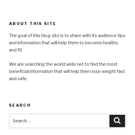
ABOUT THIS SITE
The goal of this blog site is to share with its audience tips
and information that will help them to become healthy
and fit.
We are searching the world wide net to find the most
beneficial information that will help them lose weight fast
and safe.
SEARCH
Search
Searc
for: