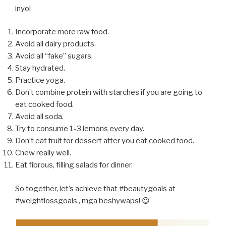
inyo!
Incorporate more raw food.
Avoid all dairy products.
Avoid all “fake” sugars.
Stay hydrated.
Practice yoga.
Don’t combine protein with starches if you are going to
eat cooked food.
Avoid all soda.
Try to consume 1-3 lemons every day.
Don’t eat fruit for dessert after you eat cooked food.
Chew really well.
Eat fibrous, filling salads for dinner.
So together, let’s achieve that #beautygoals at
#weightlossgoals , mga beshywaps! 😉