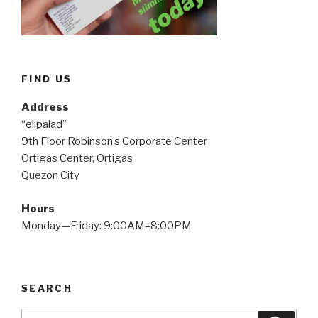
FIND US
Address
“elipalad”
9th Floor Robinson’s Corporate Center
Ortigas Center, Ortigas
Quezon City
Hours
Monday—Friday: 9:00AM–8:00PM
SEARCH
Search