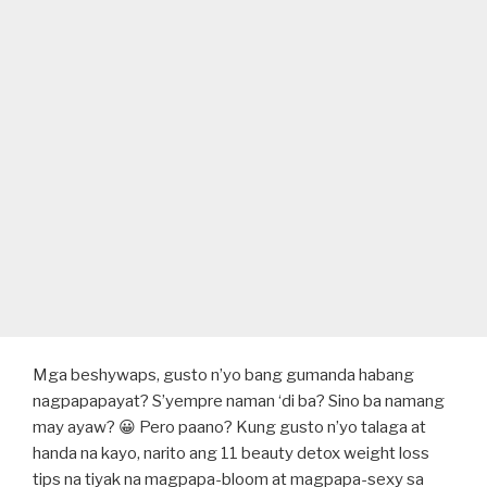
Mga beshywaps, gusto n’yo bang gumanda habang
nagpapapayat? S’yempre naman ‘di ba? Sino ba namang
may ayaw? 😀 Pero paano? Kung gusto n’yo talaga at
handa na kayo, narito ang 11 beauty detox weight loss
tips na tiyak na magpapa-bloom at magpapa-sexy sa