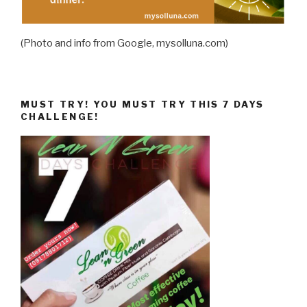
(Photo and info from Google, mysolluna.com)
MUST TRY! YOU MUST TRY THIS 7 DAYS
CHALLENGE!