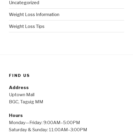
Uncategorized
Weight Loss Information
Weight Loss Tips
FIND US
Address
Uptown Mall
BGC, Taguig MM
Hours
Monday—Friday: 9:00AM–5:00PM
Saturday & Sunday: 11:00AM–3:00PM