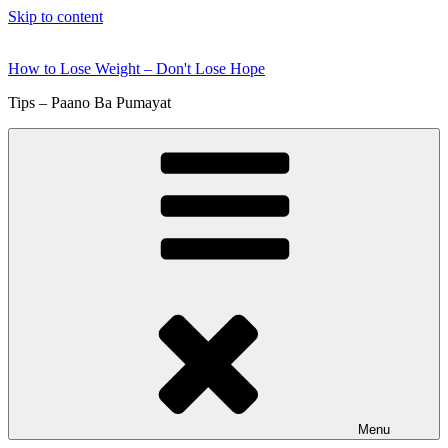
Skip to content
How to Lose Weight – Don't Lose Hope
Tips – Paano Ba Pumayat
Menu