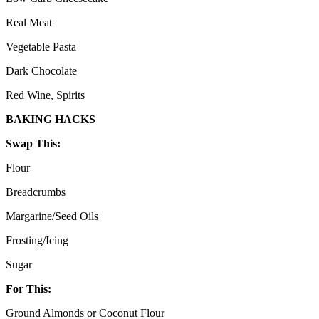
Real Meat
Vegetable Pasta
Dark Chocolate
Red Wine, Spirits
BAKING HACKS
Swap This:
Flour
Breadcrumbs
Margarine/Seed Oils
Frosting/Icing
Sugar
For This:
Ground Almonds or Coconut Flour