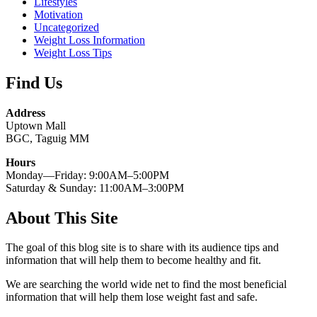
Lifestyles
Motivation
Uncategorized
Weight Loss Information
Weight Loss Tips
Find Us
Address
Uptown Mall
BGC, Taguig MM
Hours
Monday—Friday: 9:00AM–5:00PM
Saturday & Sunday: 11:00AM–3:00PM
About This Site
The goal of this blog site is to share with its audience tips and
information that will help them to become healthy and fit.
We are searching the world wide net to find the most beneficial
information that will help them lose weight fast and safe.