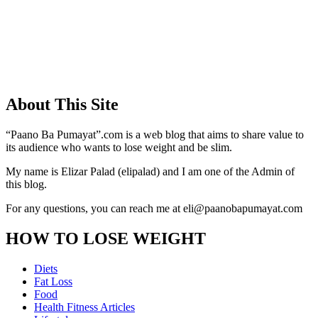
About This Site
“Paano Ba Pumayat”.com is a web blog that aims to share value to
its audience who wants to lose weight and be slim.
My name is Elizar Palad (elipalad) and I am one of the Admin of
this blog.
For any questions, you can reach me at eli@paanobapumayat.com
HOW TO LOSE WEIGHT
Diets
Fat Loss
Food
Health Fitness Articles