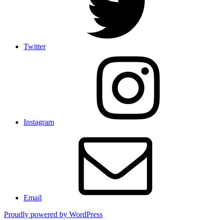
Twitter
Instagram
Email
Proudly powered by WordPress