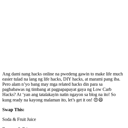
Ang dami nang hacks online na pwedeng gawin to make life much
easier tulad na lang ng life hacks, DIY hacks, at marami pang iba.
Pero alam n’yo bang may mga related hacks din para sa
pagbabawas ng timbang at pagpapapayat gaya ng Low Carb
Hacks? At ‘yan ang tatalakayin natin ngayon sa blog na ito! So
kung ready na kayong malaman ito, let’s get it on! 😍😄
Swap This:
Soda & Fruit Juice