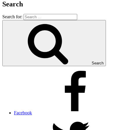
Search
Search for:
Search
Facebook