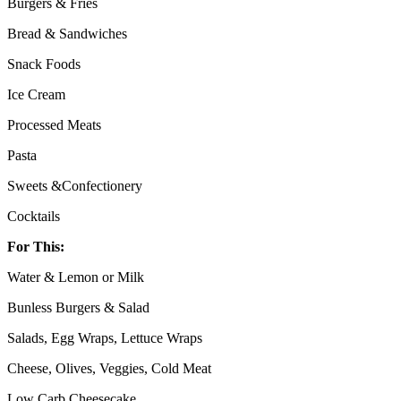
Burgers & Fries
Bread & Sandwiches
Snack Foods
Ice Cream
Processed Meats
Pasta
Sweets &Confectionery
Cocktails
For This:
Water & Lemon or Milk
Bunless Burgers & Salad
Salads, Egg Wraps, Lettuce Wraps
Cheese, Olives, Veggies, Cold Meat
Low Carb Cheesecake