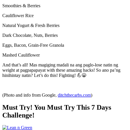
Smoothies & Berries
Cauliflower Rice
Natural Yogurt & Fresh Berries
Dark Chocolate, Nuts, Berries
Eggs, Bacon, Grain-Free Granola
Mashed Cauliflower
And that’s all! Mas magiging madali na ang paglo-lose natin ng
weight at pagpapapayat with these amazing hacks! So ano pa’ng
hinihintay natin? Let’s do this! Fighting! 💪😁
(Photo and info from Google,
ditchthecarbs.com
)
Must Try! You Must Try This 7 Days
Challenge!