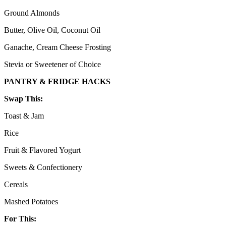
Ground Almonds
Butter, Olive Oil, Coconut Oil
Ganache, Cream Cheese Frosting
Stevia or Sweetener of Choice
PANTRY & FRIDGE HACKS
Swap This:
Toast & Jam
Rice
Fruit & Flavored Yogurt
Sweets & Confectionery
Cereals
Mashed Potatoes
For This: