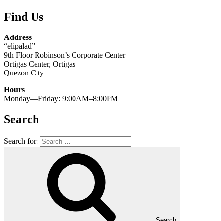
Find Us
Address
“elipalad”
9th Floor Robinson’s Corporate Center
Ortigas Center, Ortigas
Quezon City
Hours
Monday—Friday: 9:00AM–8:00PM
Search
Search for:
Search