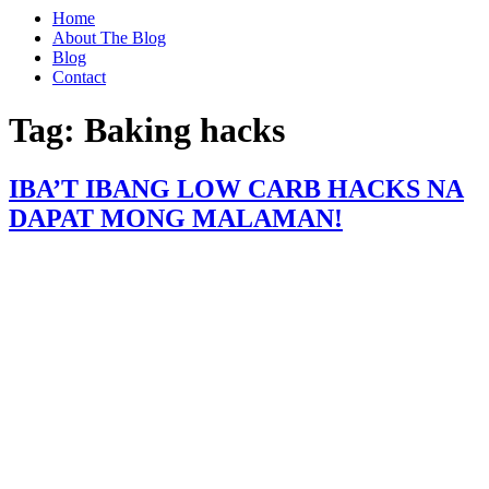
Home
About The Blog
Blog
Contact
Tag:
Baking hacks
IBA’T IBANG LOW CARB HACKS NA
DAPAT MONG MALAMAN!