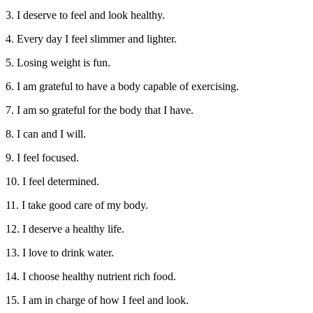
3. I deserve to feel and look healthy.
4. Every day I feel slimmer and lighter.
5. Losing weight is fun.
6. I am grateful to have a body capable of exercising.
7. I am so grateful for the body that I have.
8. I can and I will.
9. I feel focused.
10. I feel determined.
11. I take good care of my body.
12. I deserve a healthy life.
13. I love to drink water.
14. I choose healthy nutrient rich food.
15. I am in charge of how I feel and look.