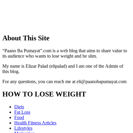
About This Site
“Paano Ba Pumayat”.com is a web blog that aims to share value to
its audience who wants to lose weight and be slim.
My name is Elizar Palad (elipalad) and I am one of the Admin of
this blog.
For any questions, you can reach me at eli@paanobapumayat.com
HOW TO LOSE WEIGHT
Diets
Fat Loss
Food
Health Fitness Articles
Lifestyles