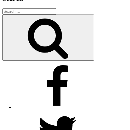
Search
for:
Search
Facebook
Twitter