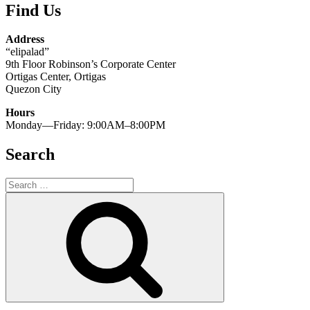
Find Us
Address
“elipalad”
9th Floor Robinson’s Corporate Center
Ortigas Center, Ortigas
Quezon City
Hours
Monday—Friday: 9:00AM–8:00PM
Search
Search
for:
Search