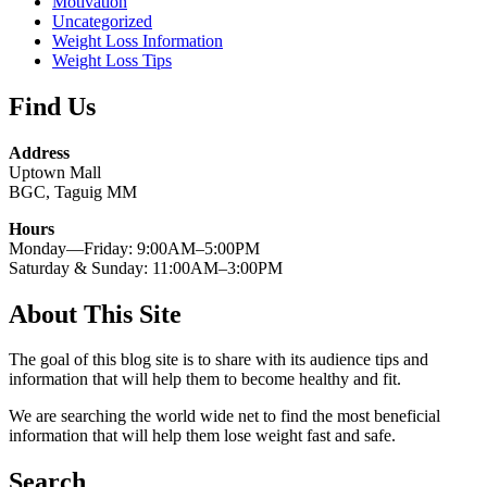
Motivation
Uncategorized
Weight Loss Information
Weight Loss Tips
Find Us
Address
Uptown Mall
BGC, Taguig MM
Hours
Monday—Friday: 9:00AM–5:00PM
Saturday & Sunday: 11:00AM–3:00PM
About This Site
The goal of this blog site is to share with its audience tips and
information that will help them to become healthy and fit.
We are searching the world wide net to find the most beneficial
information that will help them lose weight fast and safe.
Search