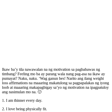
Ikaw ba’y tila nawawalan na ng motivation sa pagbabawas ng
timbang? Feeling mo ba ay parang wala nang pag-asa na ikaw ay
pumayat? Naku, naku. ‘Wag ganun bes! Narito ang ilang weight
loss affirmations na maaaring makatulong sa pagpapalakas ng iyong
loob at maaaring makapagbigay sa’yo ng motivation na ipagpatuloy
ang nasimulan mo na. 🙂
1. I am thinner every day.
2. I love being physically fit.