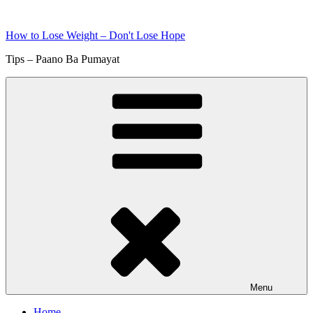
Skip
to
How to Lose Weight – Don't Lose Hope
content
Tips – Paano Ba Pumayat
Menu
Home