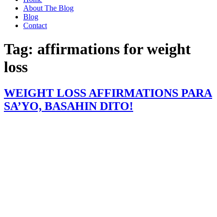
About The Blog
Blog
Contact
Tag:
affirmations for weight
loss
WEIGHT LOSS AFFIRMATIONS PARA
SA’YO, BASAHIN DITO!