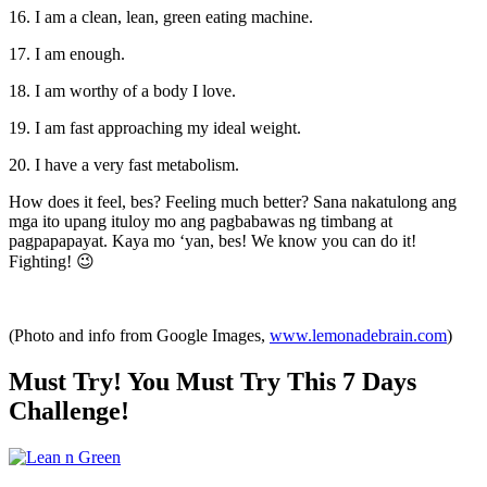
16. I am a clean, lean, green eating machine.
17. I am enough.
18. I am worthy of a body I love.
19. I am fast approaching my ideal weight.
20. I have a very fast metabolism.
How does it feel, bes? Feeling much better? Sana nakatulong ang
mga ito upang ituloy mo ang pagbabawas ng timbang at
pagpapapayat. Kaya mo ‘yan, bes! We know you can do it!
Fighting! 😉
(Photo and info from Google Images,
www.lemonadebrain.com
)
Must Try! You Must Try This 7 Days
Challenge!