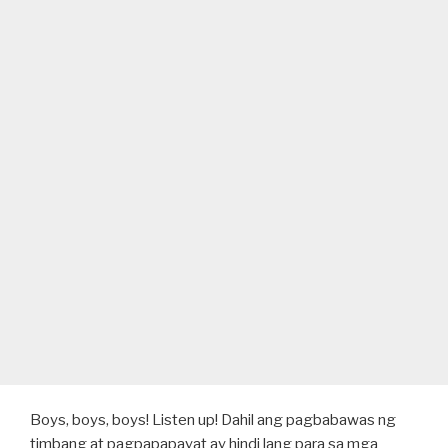
Boys, boys, boys! Listen up! Dahil ang pagbabawas ng
timbang at pagpapapayat ay hindi lang para sa mga