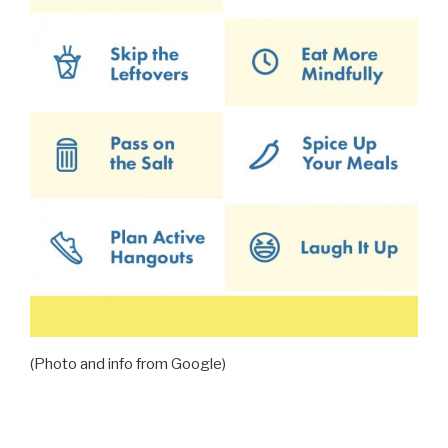
(Photo and info from Google)