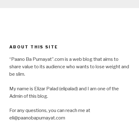
ABOUT THIS SITE
“Paano Ba Pumayat”.com is a web blog that aims to
share value to its audience who wants to lose weight and
be slim.
My name is Elizar Palad (elipalad) and I am one of the
Admin of this blog.
For any questions, you can reach me at
eli@paanobapumayat.com