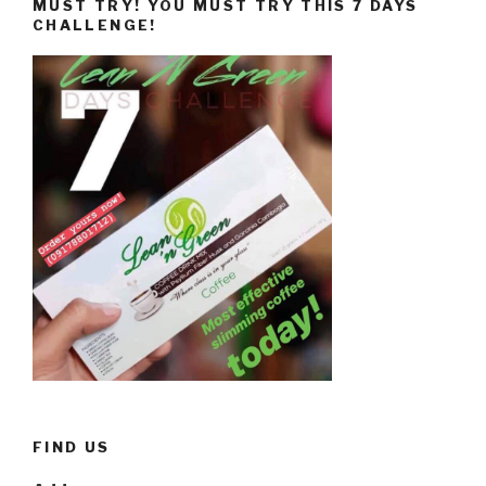
MUST TRY! YOU MUST TRY THIS 7 DAYS
CHALLENGE!
FIND US