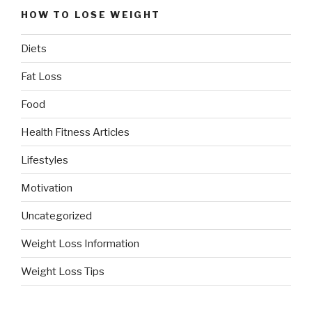
HOW TO LOSE WEIGHT
Diets
Fat Loss
Food
Health Fitness Articles
Lifestyles
Motivation
Uncategorized
Weight Loss Information
Weight Loss Tips