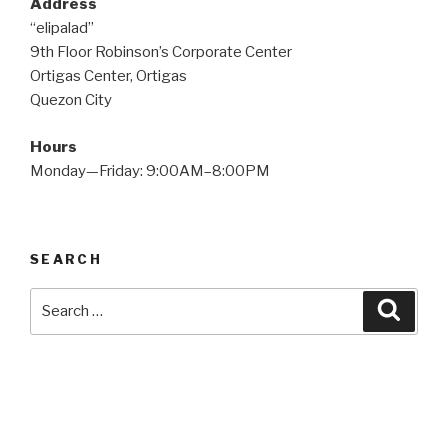
Address
“elipalad”
9th Floor Robinson’s Corporate Center
Ortigas Center, Ortigas
Quezon City
Hours
Monday—Friday: 9:00AM–8:00PM
SEARCH
Search
Searc
for: