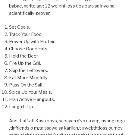
babae, narito ang 12 weight loss tips para sa inyo na
scientifically-proven!
Set Goals.
Track Your Food.
Power Up with Protein.
Choose Good Fats.
Hold the Beer.
Fire Up the Grill.
Skip the Leftovers.
Eat More Mindfully.
Pass On the Salt.
Spice Up Your Meals.
Plan Active Hangouts.
Laugh It Up.
And that’s it! Kaya boys, sabayan n’yo na ang inyong mga
girlfriends o mga asawa sa kanilang #weightlossjourney