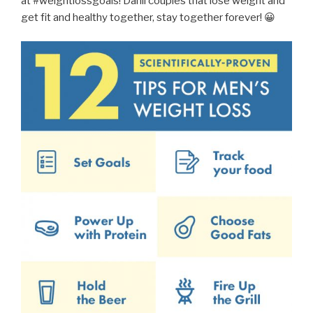
at #weightlossgoals! Dahil couples that lose weight and
get fit and healthy together, stay together forever! 😀