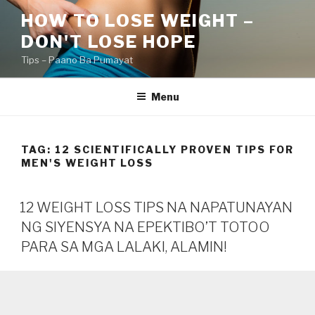
Skip
HOW TO LOSE WEIGHT –
to
DON'T LOSE HOPE
content
Tips – Paano Ba Pumayat
Menu
TAG:
12 SCIENTIFICALLY PROVEN TIPS FOR
MEN'S WEIGHT LOSS
12 WEIGHT LOSS TIPS NA NAPATUNAYAN
NG SIYENSYA NA EPEKTIBO’T TOTOO
PARA SA MGA LALAKI, ALAMIN!