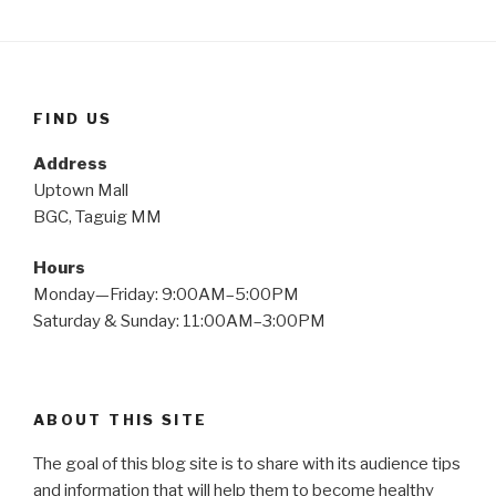
FIND US
Address
Uptown Mall
BGC, Taguig MM
Hours
Monday—Friday: 9:00AM–5:00PM
Saturday & Sunday: 11:00AM–3:00PM
ABOUT THIS SITE
The goal of this blog site is to share with its audience tips
and information that will help them to become healthy