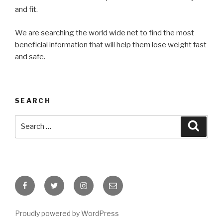
and fit.
We are searching the world wide net to find the most
beneficial information that will help them lose weight fast
and safe.
SEARCH
Search
Searc
for:
Facebook
Twitter
Instagram
Email
Proudly powered by WordPress