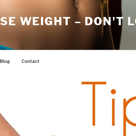
SE WEIGHT – DON'T 
Blog
Contact