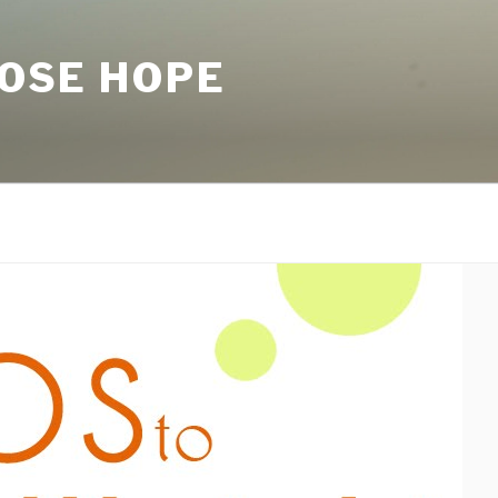
LOSE HOPE