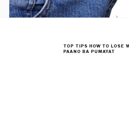
TOP TIPS HOW TO LOSE 
PAANO BA PUMAYAT