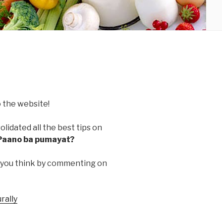
 the website!
lidated all the best tips on
Paano ba pumayat?
 you think by commenting on
rally