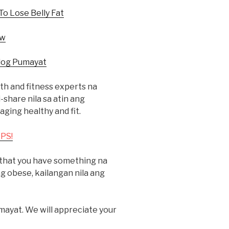
To Lose Belly Fat
ow
log Pumayat
h and fitness experts na
hare nila sa atin ang
ging healthy and fit.
PS!
k that you have something na
 obese, kailangan nila ang
mayat. We will appreciate your