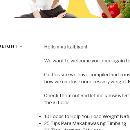
WEIGHT –
Hello mga kaibigan!
We want to welcome you once again to
On this site we have compiled and conso
how we can lose unnecessary weight.
Check them out and let me know what
the articles.
10 Foods to Help You Lose Weight Natu
25 Tips Para Makabawas ng Timbang