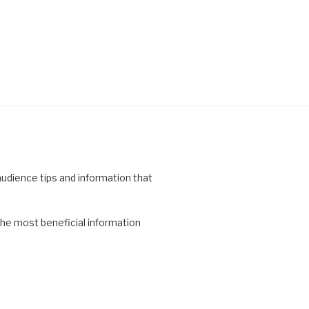
 audience tips and information that
the most beneficial information