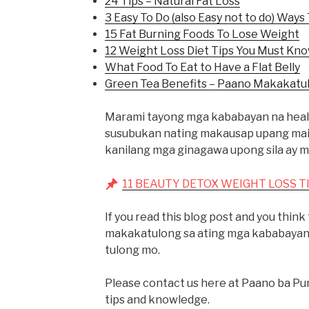
24 Tips – Natural Fat Loss
3 Easy To Do (also Easy not to do) Ways 
15 Fat Burning Foods To Lose Weight
12 Weight Loss Diet Tips You Must Kn
What Food To Eat to Have a Flat Belly
Green Tea Benefits – Paano Makakatu
Marami tayong mga kababayan na healt
susubukan nating makausap upang mai-s
kanilang mga ginagawa upong sila ay ma
11 BEAUTY DETOX WEIGHT LOSS TI
If you read this blog post and you thin
makakatulong sa ating mga kababayang
tulong mo.
Please contact us here at Paano ba Pu
tips and knowledge.