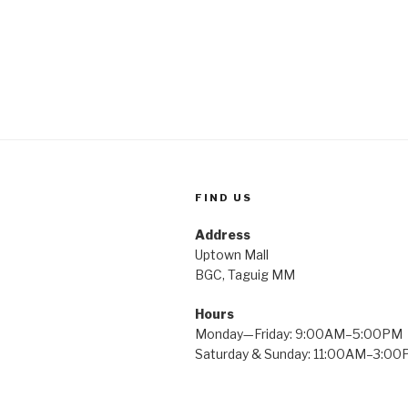
FIND US
Address
Uptown Mall
BGC, Taguig MM
Hours
Monday—Friday: 9:00AM–5:00PM
Saturday & Sunday: 11:00AM–3:0