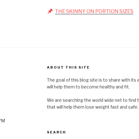
THE SKINNY ON PORTION SIZES
ABOUT THIS SITE
The goal of this blog site is to share with its
will help them to become healthy and fit.
We are searching the world wide net to find 
that will help them lose weight fast and safe.
0PM
SEARCH