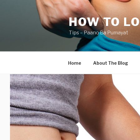
Skip
to
HOW TO LO
content
Tips – Paano Ba Pumayat
Home
About The Blog